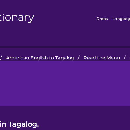
Drops
Languag
/
American English to Tagalog
/
Read the Menu
/
in Tagalog.