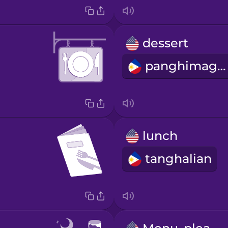
dessert
panghimagas
lunch
tanghalian