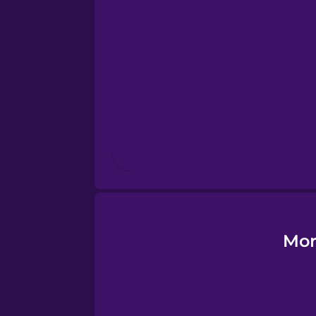
Esperanto
Estonian
European Portugues
Finnish
French
Galician
Mor
German