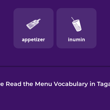
e
e Read the Menu Vocabulary in Tag