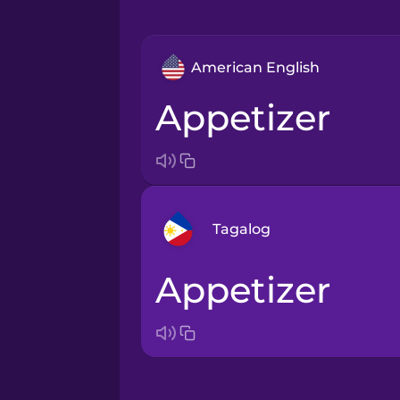
American English
appetizer
Tagalog
appetizer
Arabic
Bosnian