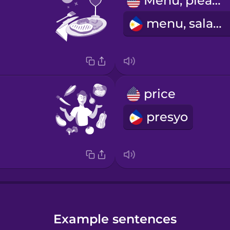
Menu, please!
menu, salamat
price
presyo
Example sentences