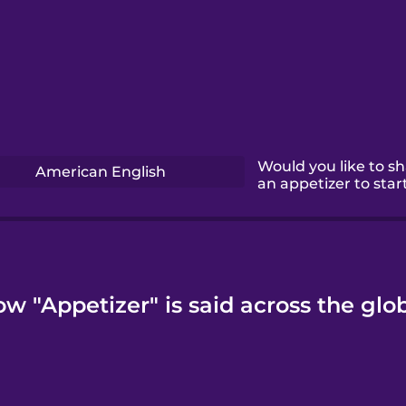
Would you like to s
American English
an appetizer to star
w "Appetizer" is said across the glo