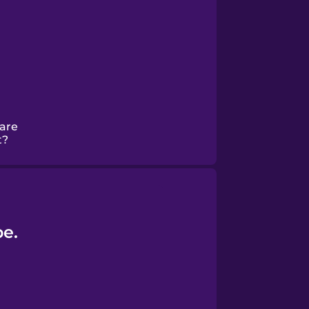
hare
t?
be.