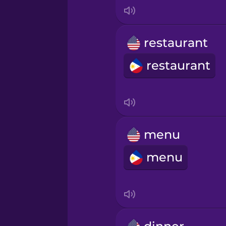
Indonesian
Irish
restaurant
restaurant
Italian
Japanese
Korean
menu
menu
Mandarin Chinese
Mexican Spanish