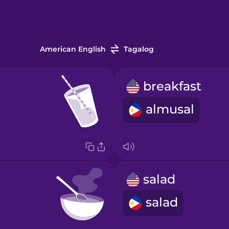
American English
Tagalog
breakfast
almusal
salad
salad