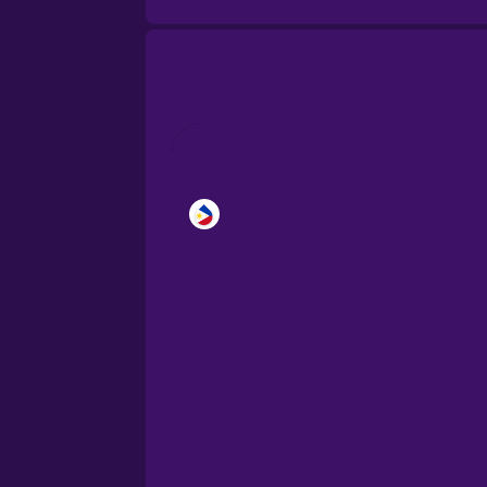
Brazilian Portuguese
Cantonese Chinese
Castilian Spanish
Catalan
Croatian
Danish
Dutch