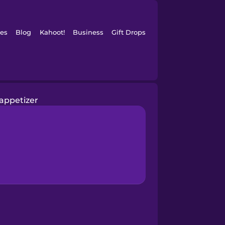
es
Blog
Kahoot!
Business
Gift Drops
appetizer