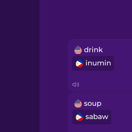
Greek
Hawaiian
Hebrew
drink
Hindi
inumin
Hungarian
Icelandic
soup
Igbo
sabaw