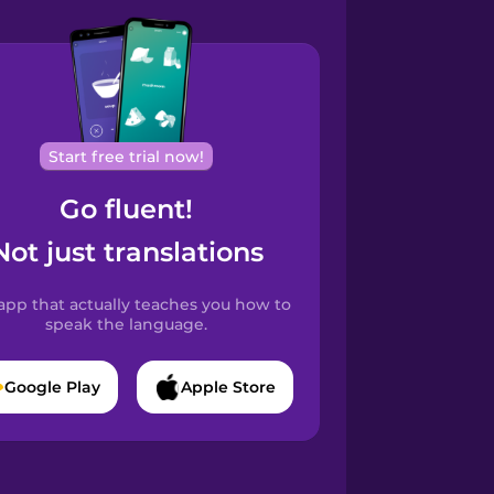
Start free trial now!
Go fluent!
Not just translations
app that actually teaches you how to
speak the language.
Google Play
Apple Store