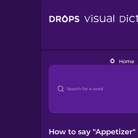
Home
How to say "Appetizer" 