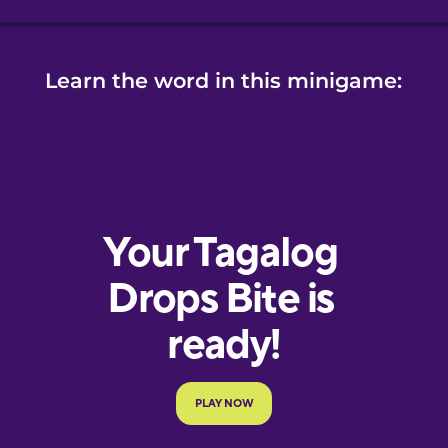
Learn the word in this minigame: