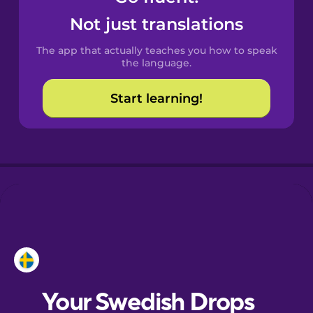
Castilian
Not just translations
Spanish
The app that actually teaches you how to speak
Catalan
the language.
Start learning!
Croatian
Danish
Dutch
Esperanto
Estonian