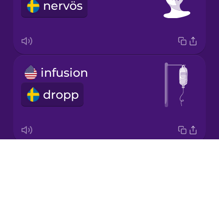
nervös
Japanese
Korean
Mandarin
infusion
Chinese
dropp
Mexican
Spanish
Māori
Drops
medical bill
Norwegian
About
vårdräkning
Blog
Persian
Try Drops