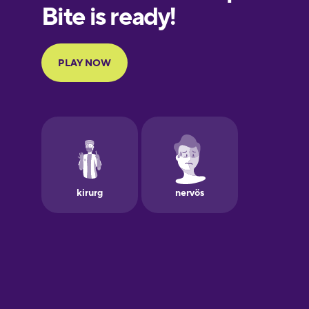
European
Portuguese
Finnish
French
Galician
German
Greek
Hawaiian