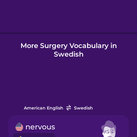
Hebrew
Hindi
More Surgery Vocabulary in
Hungarian
Swedish
Icelandic
Igbo
Indonesian
American English
Swedish
Italian
nervous