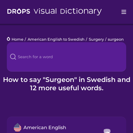
Drops
Home
/
American English to Swedish
/
Surgery
/
surgeon
Languages
Blog
Kahoot!
How to say "Surgeon" in Swedish and
12 more useful words.
Business
Gift Drops
American English