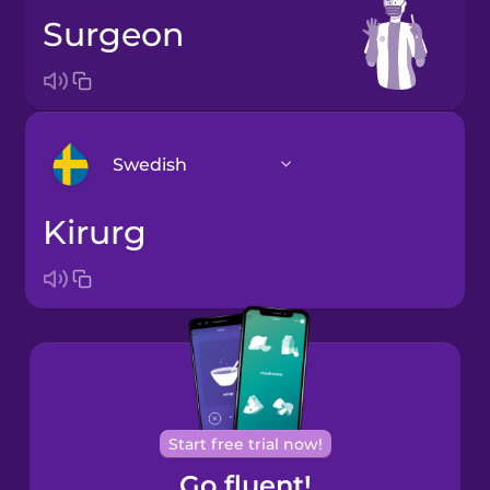
surgeon
Swedish
kirurg
Arabic
Bosnian
Brazilian
Portuguese
Cantonese
Start free trial now!
Chinese
Go fluent!