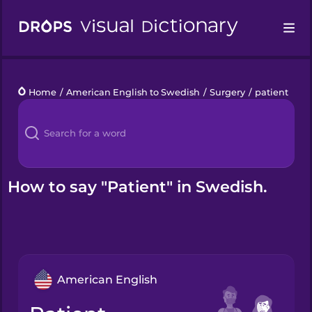
Drops
Home
/
American English to Swedish
/
Surgery
/
patient
Languages
Blog
Kahoot!
How to say "Patient" in Swedish.
Business
Gift Drops
American English