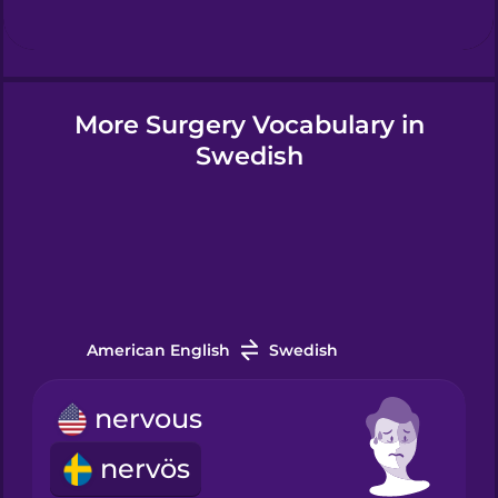
Hindi
More Surgery Vocabulary in
Hungarian
Swedish
Icelandic
Igbo
Indonesian
American English
Swedish
nervous
Italian
nervös
Japanese