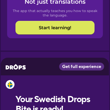
Not just translations
Spanish
The app that actually teaches you how to speak
Catalan
the language.
Start learning!
Croatian
Danish
Dutch
Esperanto
Estonian
European