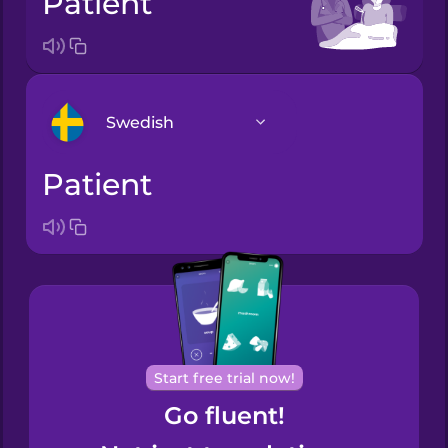
patient
Swedish
patient
Arabic
Bosnian
Brazilian
Portuguese
Cantonese
Start free trial now!
Chinese
Go fluent!
Castilian