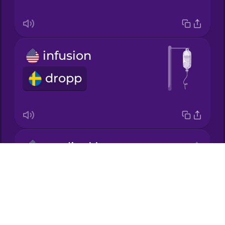
Korean
infusion
Mandarin
Chinese
dropp
Mexican
Spanish
Māori
medical bill
Norwegian
Drops
vårdräkning
About
Persian
Blog
Try Drops
Polish