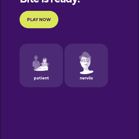
Portuguese
Finnish
French
Galician
German
Greek
Hawaiian
Hebrew