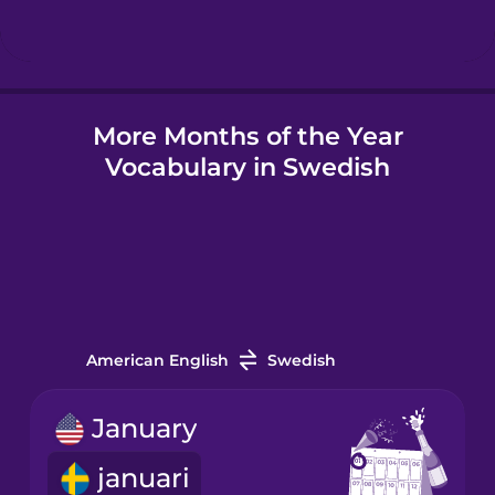
Hindi
More Months of the Year
Hungarian
Vocabulary in Swedish
Icelandic
Igbo
Indonesian
American English
Swedish
Irish
January
januari
Italian