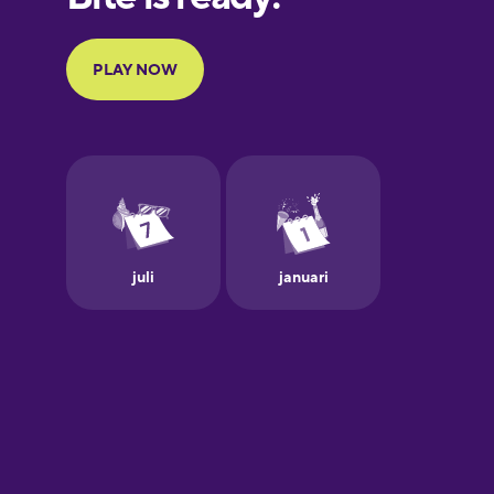
Portuguese
Finnish
French
Galician
German
Greek
Hawaiian
Hebrew