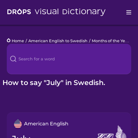
Drops
Home
/
American English to Swedish
/
Months of the Year
/
Ju
Languages
Blog
Kahoot!
How to say "July" in Swedish.
Business
Gift Drops
American English