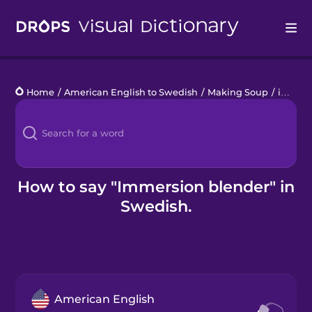
Drops
Home
/
American English to Swedish
/
Making Soup
/
immersion blender
Languages
Blog
Kahoot!
How to say "Immersion blender" in
Swedish.
Business
Gift Drops
American English