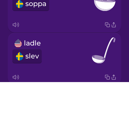
soppa
Korean
Mandarin
Chinese
Mexican
ladle
Spanish
slev
Māori
Norwegian
Drops
lid
Persian
About
lock
Blog
Polish
Try Drops