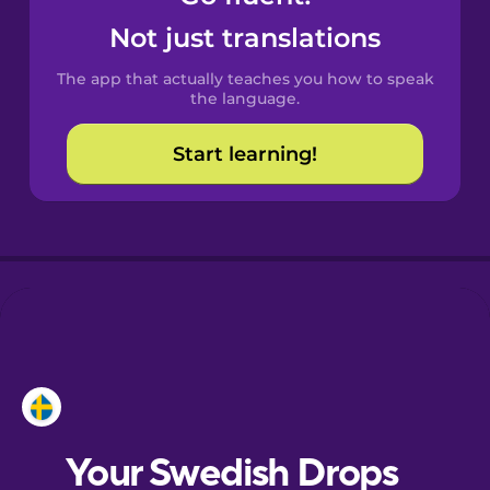
Castilian
Not just translations
Spanish
The app that actually teaches you how to speak
Catalan
the language.
Start learning!
Croatian
Danish
Dutch
Esperanto
Estonian