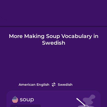
Hebrew
Hindi
More Making Soup Vocabulary in
Hungarian
Swedish
Icelandic
Indonesian
Italian
American English
Swedish
Japanese
soup