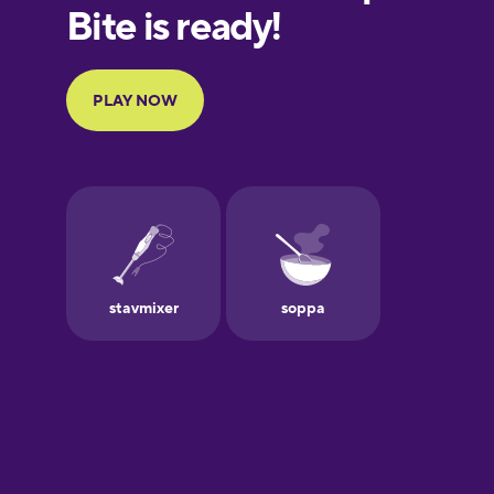
European
Portuguese
Finnish
French
Galician
German
Greek
Hawaiian