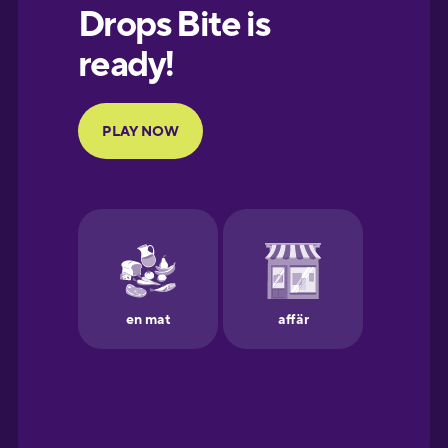
European
Portuguese
Finnish
French
Galician
German
Greek
Hawaiian