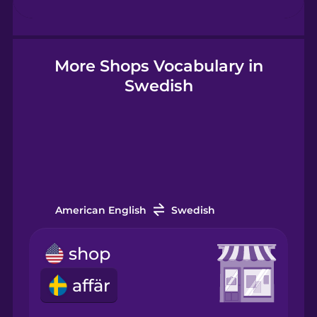
Hebrew
Hindi
More Shops Vocabulary in
Swedish
Hungarian
Icelandic
Igbo
American English
Swedish
Indonesian
shop
affär
Italian