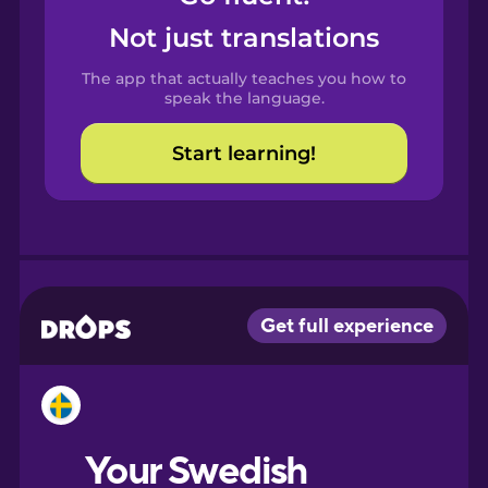
Castilian
Not just translations
Spanish
The app that actually teaches you how to
Catalan
speak the language.
Start learning!
Croatian
Danish
Dutch
Esperanto
Estonian