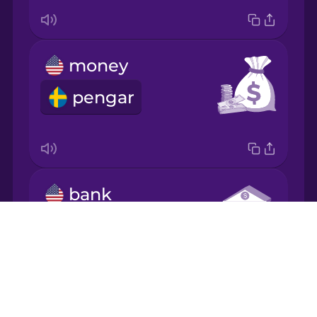
Japanese
Korean
money
pengar
Mandarin
Chinese
Mexican
Spanish
bank
Māori
bank
Drops
Norwegian
About
Blog
Persian
Try Drops