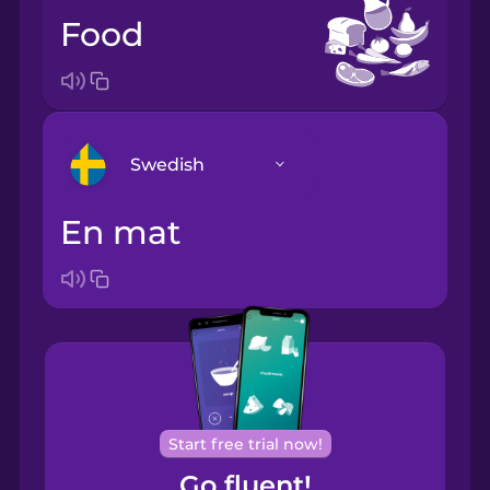
food
Swedish
en mat
Arabic
Bosnian
Brazilian
Portuguese
Cantonese
Start free trial now!
Chinese
Go fluent!