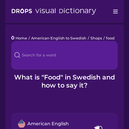
Drops
Home
/
American English to Swedish
/
Shops
/
food
Languages
Blog
Kahoot!
What is "Food" in Swedish and
how to say it?
Business
Gift Drops
American English