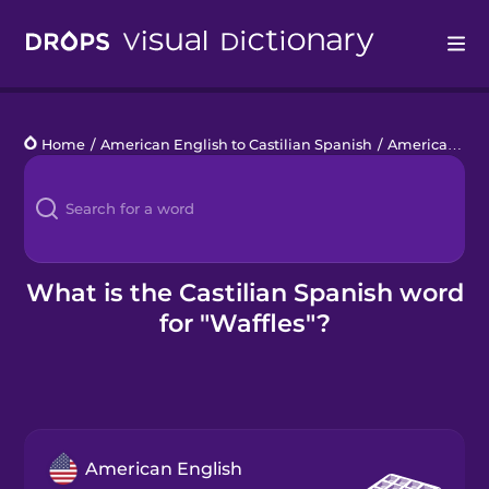
Drops
Home
/
American English to Castilian Spanish
/
American Food
Languages
Blog
Kahoot!
What is the Castilian Spanish word
for "Waffles"?
Business
Gift Drops
American English