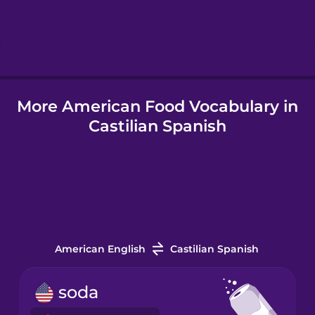
Hungarian
Icelandic
More American Food Vocabulary in
Igbo
Castilian Spanish
Indonesian
Italian
Japanese
American English
Castilian Spanish
Korean
soda