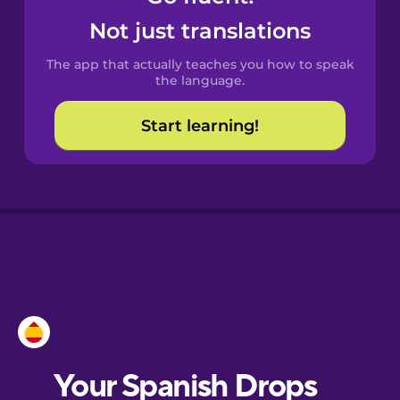
Catalan
Not just translations
The app that actually teaches you how to speak
Danish
the language.
Start learning!
Dutch
Esperanto
Estonian
European
Portuguese
Finnish