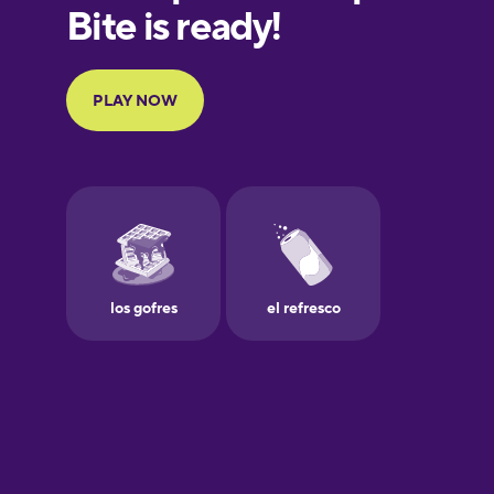
French
Galician
German
Greek
Hawaiian
Hebrew
Hindi