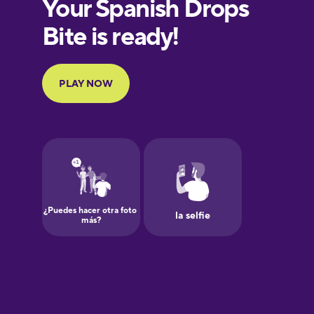
European
Portuguese
Finnish
French
Galician
German
Greek
Hawaiian