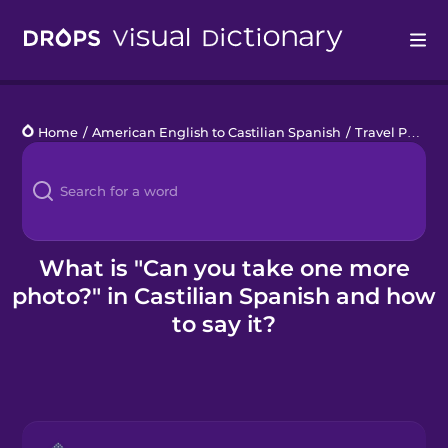
Drops
Home
/
American English to Castilian Spanish
/
Travel Photography
Languages
Blog
Kahoot!
What is "Can you take one more
photo?" in Castilian Spanish and how
Business
to say it?
Gift Drops