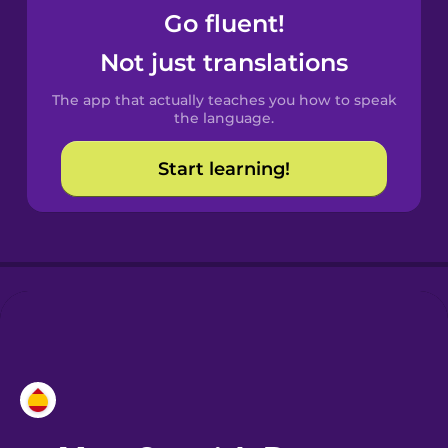
Go fluent!
Castilian
Not just translations
Spanish
The app that actually teaches you how to speak
Catalan
the language.
Start learning!
Croatian
Danish
Dutch
Esperanto
Estonian