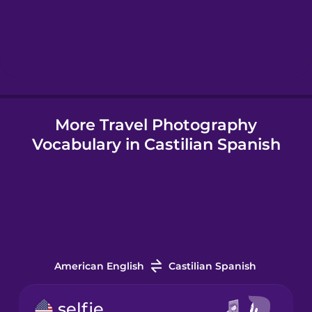
Hebrew
Hindi
More Travel Photography
Hungarian
Vocabulary in Castilian Spanish
Icelandic
Igbo
Indonesian
American English
Castilian Spanish
Irish
selfie