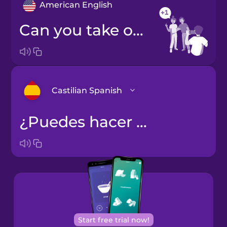
American English
Can you take one more photo?
Castilian Spanish
¿Puedes hacer otra foto más?
Arabic
Bosnian
Brazilian
Portuguese
Cantonese
Start free trial now!
Chinese