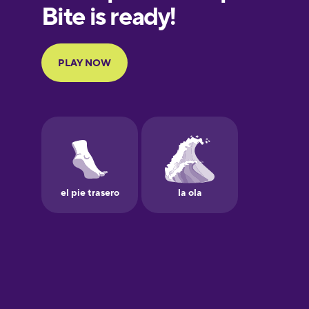
European
Portuguese
Finnish
French
Galician
German
Greek
Hawaiian