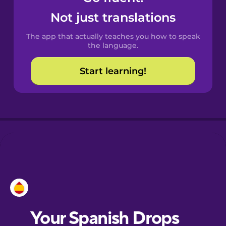
Castilian
Not just translations
Spanish
The app that actually teaches you how to speak
Catalan
the language.
Start learning!
Croatian
Danish
Dutch
Esperanto
Estonian