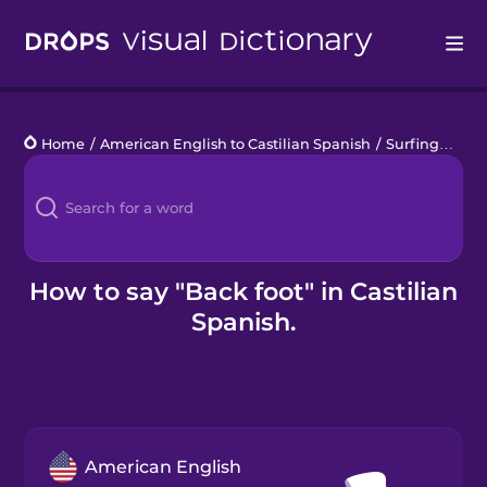
Drops
Home
/
American English to Castilian Spanish
/
Surfing
/
back
Languages
Blog
Kahoot!
How to say "Back foot" in Castilian
Spanish.
Business
Gift Drops
American English