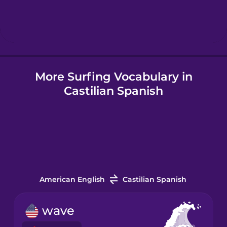
Hebrew
Hindi
More Surfing Vocabulary in
Hungarian
Castilian Spanish
Icelandic
Igbo
Indonesian
American English
Castilian Spanish
Irish
wave