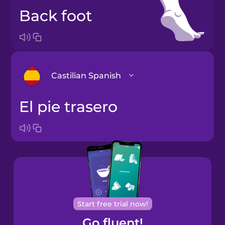
back foot
Castilian Spanish
el pie trasero
Arabic
Bosnian
Brazilian
Portuguese
Cantonese
Start free trial now!
Chinese
Go fluent!