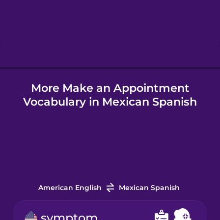
Hebrew
Hindi
More Make an Appointment
Hungarian
Vocabulary in Mexican Spanish
Icelandic
Igbo
Indonesian
American English
Mexican Spanish
Irish
symptom