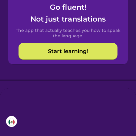
Go fluent!
Castilian
Not just translations
Spanish
The app that actually teaches you how to speak
Catalan
the language.
Start learning!
Croatian
Danish
Dutch
Esperanto
Estonian