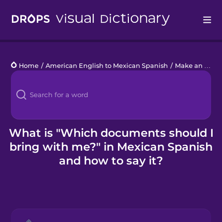
Drops
Home
/
American English to Mexican Spanish
/
Make an Appointment
Languages
Blog
Kahoot!
What is "Which documents should I
bring with me?" in Mexican Spanish
Business
and how to say it?
Gift Drops