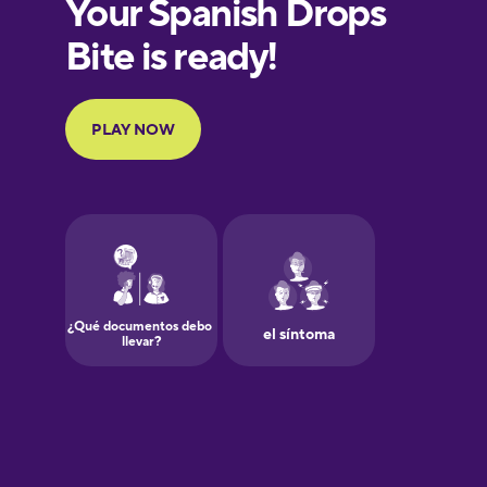
European
Portuguese
Finnish
French
Galician
German
Greek
Hawaiian