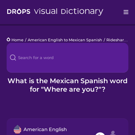
Drops
Home
/
American English to Mexican Spanish
/
Rideshare
/
Wh
Languages
Blog
Kahoot!
What is the Mexican Spanish word
for "Where are you?"?
Business
Gift Drops
American English