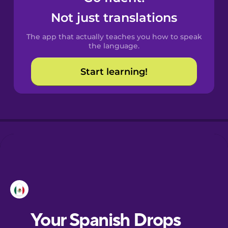
Castilian
Not just translations
Spanish
The app that actually teaches you how to speak
Catalan
the language.
Start learning!
Croatian
Danish
Dutch
Esperanto
Estonian