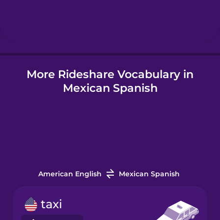
Hebrew
Hindi
More Rideshare Vocabulary in
Hungarian
Mexican Spanish
Icelandic
Igbo
Indonesian
American English
Mexican Spanish
Irish
taxi