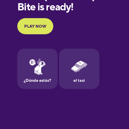
European
Portuguese
Finnish
French
Galician
German
Greek
Hawaiian