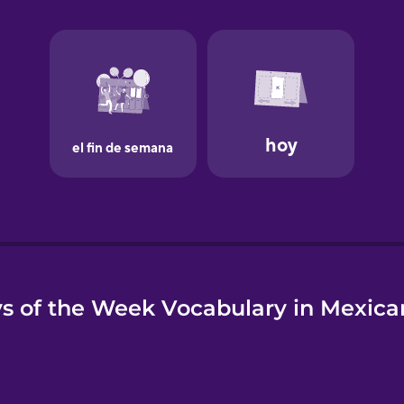
e
s of the Week Vocabulary in Mexica