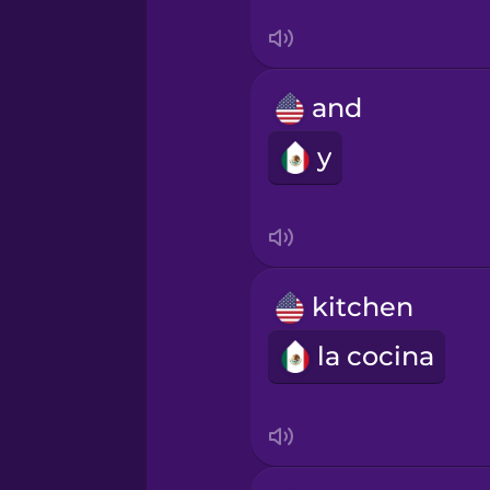
Sanskrit
Serbian
and
Swahili
y
Swedish
Tagalog
kitchen
Thai
la cocina
Turkish