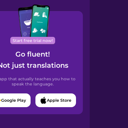
Start free trial now!
Go fluent!
Not just translations
app that actually teaches you how to
speak the language.
Google Play
Apple Store