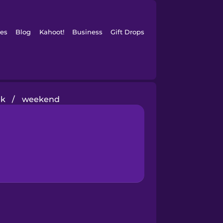
es
Blog
Kahoot!
Business
Gift Drops
ek
/
weekend