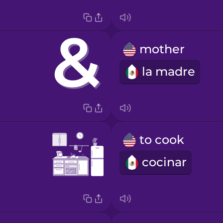
mother
la madre
to cook
cocinar