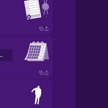
as laborales