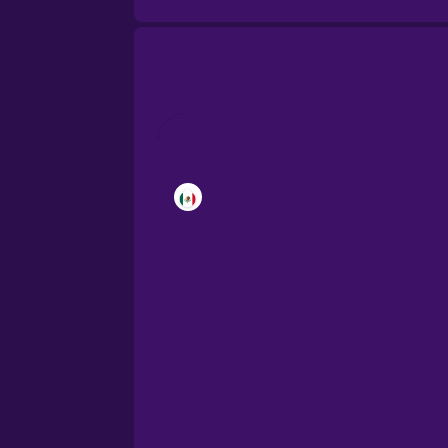
Brazilian Portuguese
Cantonese Chinese
Castilian Spanish
Catalan
Croatian
Danish
Dutch