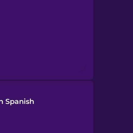
n Spanish