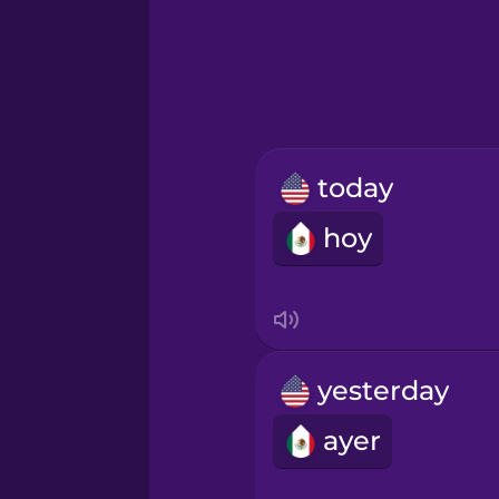
Greek
Hawaiian
Hebrew
today
Hindi
hoy
Hungarian
Icelandic
yesterday
Igbo
ayer