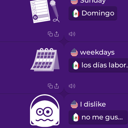
Sunday
Domingo
weekdays
los dí
I dislike
no me gusta