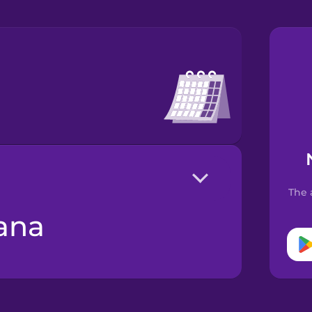
The 
mana