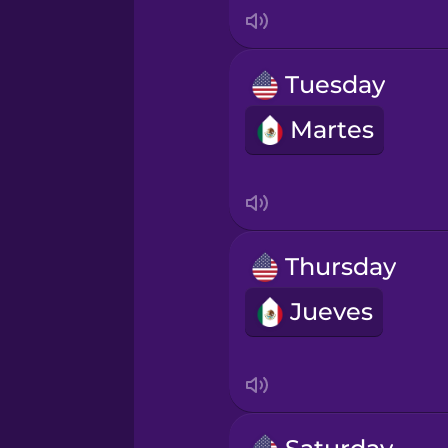
Indonesian
Irish
Tuesday
Martes
Italian
Japanese
Korean
Thursday
Jueves
Mandarin Chinese
Mexican Spanish