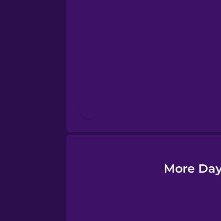
Esperanto
Estonian
European Portugues
Finnish
French
Galician
More Day
German