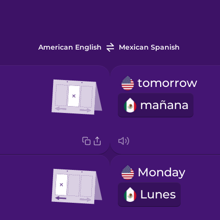
American English
Mexican Spanish
tomorrow
mañana
Monday
Lunes