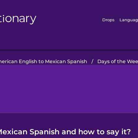
Drops
Languag
erican English to Mexican Spanish
/
Days of the We
exican Spanish and how to say it?