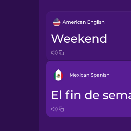
American English
weekend
Mexican Spanish
el fin de se
Arabic
Bosnian