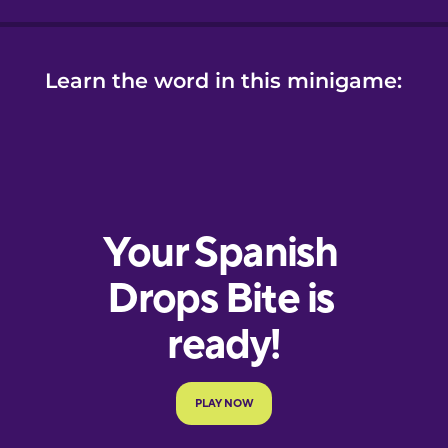
Learn the word in this minigame: