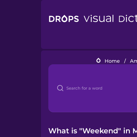
Home
/
Am
What is "Weekend" in M