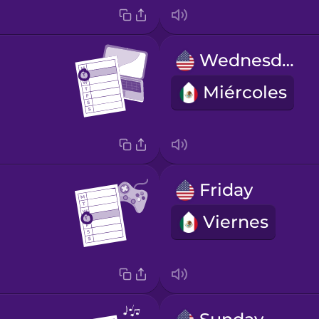
Wednesday
Miércoles
Friday
Viernes