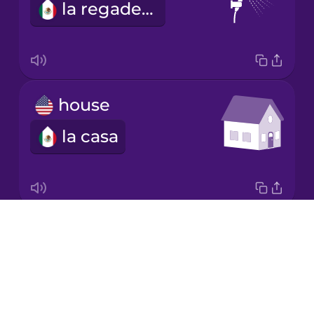
la regadera
Italian
Japanese
house
Korean
la casa
Mandarin
Chinese
Mexican
Spanish
Drops
office
Māori
About
la oficina
Blog
Norwegian
Try Drops