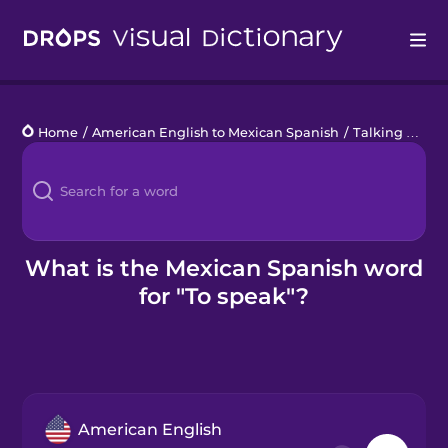
Drops
Home
/
American English to Mexican Spanish
/
Talking about what you do
Languages
Blog
Kahoot!
What is the Mexican Spanish word
for "To speak"?
Business
Gift Drops
American English