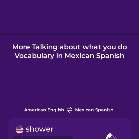
Hebrew
Hindi
More Talking about what you do
Hungarian
Vocabulary in Mexican Spanish
Icelandic
Igbo
Indonesian
American English
Mexican Spanish
Irish
shower