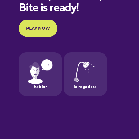
European
Portuguese
Finnish
French
Galician
German
Greek
Hawaiian