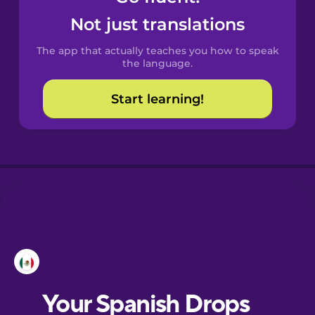
Castilian
Not just translations
Spanish
The app that actually teaches you how to speak
Catalan
the language.
Start learning!
Croatian
Danish
Dutch
Esperanto
Estonian