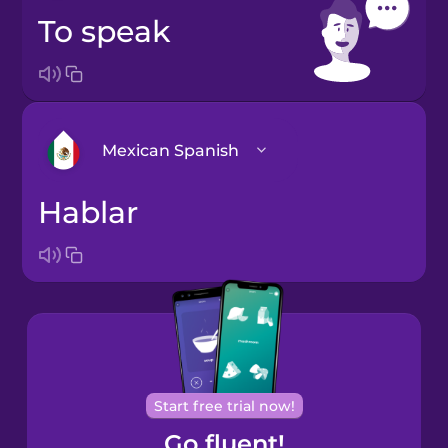
to speak
Mexican Spanish
hablar
Arabic
Bosnian
Brazilian
Portuguese
Cantonese
Start free trial now!
Chinese
Go fluent!