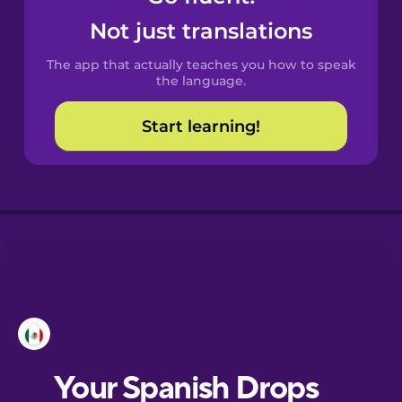
Not just translations
The app that actually teaches you how to speak
the language.
Start learning!