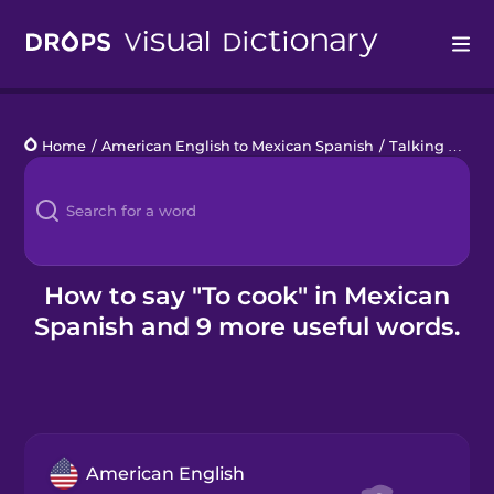
Drops
Home
/
American English to Mexican Spanish
/
Talking about what you don't do
Languages
Blog
Kahoot!
How to say "To cook" in Mexican
Spanish and 9 more useful words.
Business
Gift Drops
American English