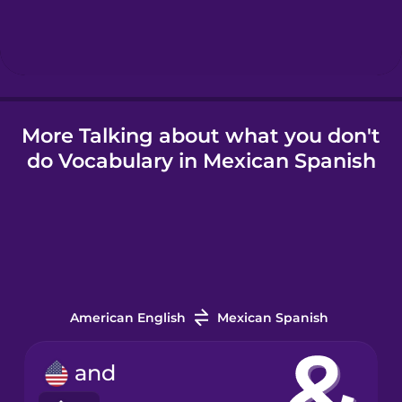
More Talking about what you don't
do Vocabulary in Mexican Spanish
American English
Mexican Spanish
and