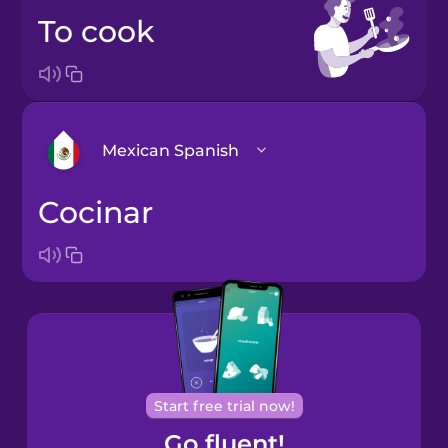
to cook
Mexican Spanish
cocinar
Castilian
Spanish
European
Portuguese
German
Mexican
Start free trial now!
Spanish
Go fluent!