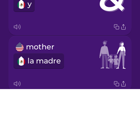
y
mother
la madre
Drops
kitchen
About
la cocina
Blog
Try Drops