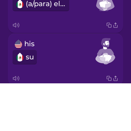
(a/para) ella
Japanese
Korean
Mandarin
his
Chinese
su
Mexican
Spanish
Māori
Drops
its
Norwegian
About
su
Blog
Persian
Try Drops