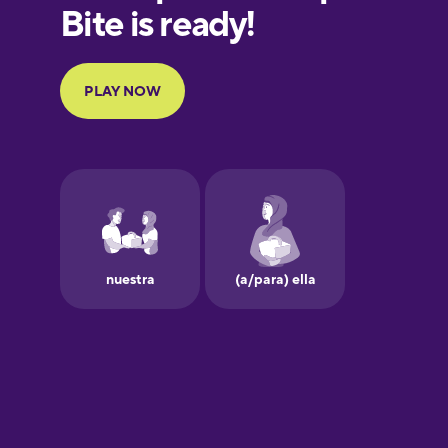
Finnish
French
Galician
German
Greek
Hawaiian
Hebrew