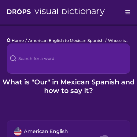
Drops
Home
/
American English to Mexican Spanish
/
Whose is it?
/
Languages
Blog
Kahoot!
What is "Our" in Mexican Spanish and
how to say it?
Business
Gift Drops
American English