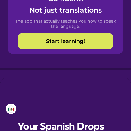
Catalan
Not just translations
The app that actually teaches you how to speak
Croatian
the language.
Start learning!
Danish
Dutch
Esperanto
Estonian
European
Portuguese