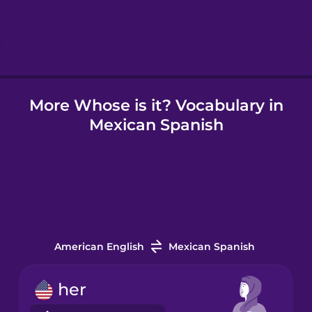
Hindi
Hungarian
More Whose is it? Vocabulary in
Icelandic
Mexican Spanish
Igbo
Indonesian
Irish
American English
Mexican Spanish
Italian
her