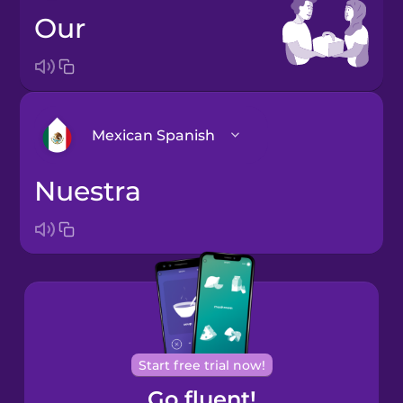
our
Mexican Spanish
nuestra
Bosnian
Brazilian
Portuguese
Cantonese
Chinese
Castilian
Start free trial now!
Spanish
Go fluent!