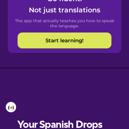
Castilian
Not just translations
Spanish
The app that actually teaches you how to speak
Catalan
the language.
Start learning!
Croatian
Danish
Dutch
Esperanto
Estonian