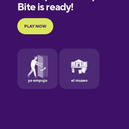
European
Portuguese
Finnish
French
Galician
German
Greek
Hawaiian