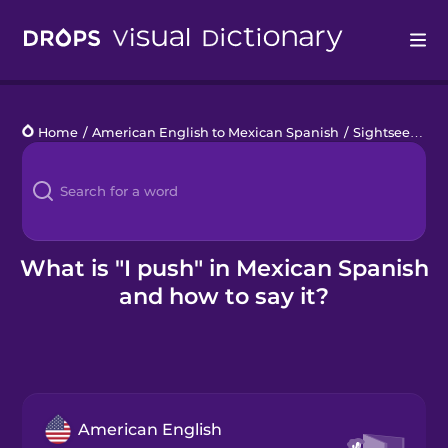
Drops
Home
/
American English to Mexican Spanish
/
Sightseeing
/
Languages
Blog
Kahoot!
What is "I push" in Mexican Spanish
and how to say it?
Business
Gift Drops
American English