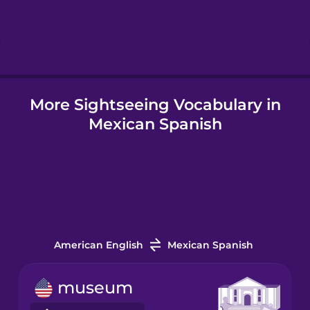
Hebrew
Hindi
More Sightseeing Vocabulary in
Hungarian
Mexican Spanish
Icelandic
Igbo
Indonesian
American English
Mexican Spanish
Italian
museum