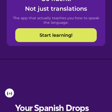
Not just translations
The app that actually teaches you how to speak
the language.
Start learning!