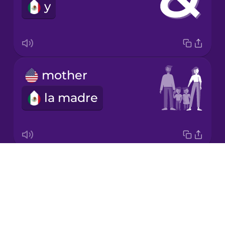
y
mother
la madre
Drops
kitchen
About
la cocina
Blog
Try Drops