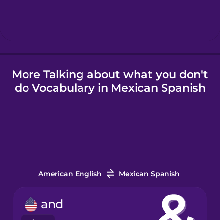
More Talking about what you don't
do Vocabulary in Mexican Spanish
American English
Mexican Spanish
and