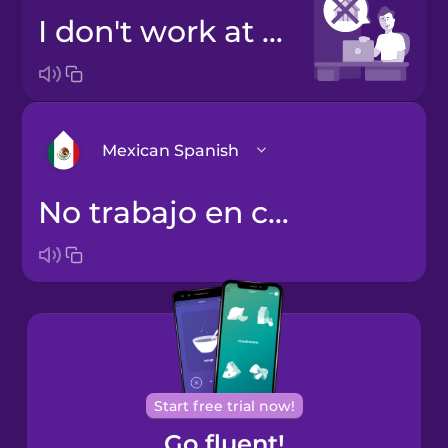
I don't work at home
Mexican Spanish
no trabajo en casa
Castilian
Spanish
Mexican
Spanish
Start free trial now!
Go fluent!