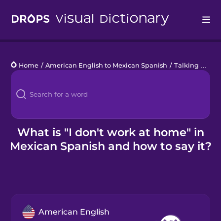
Drops
Home
/
American English to Mexican Spanish
/
Talking about what you don't do
Languages
Blog
Kahoot!
What is "I don't work at home" in
Mexican Spanish and how to say it?
Business
Gift Drops
American English