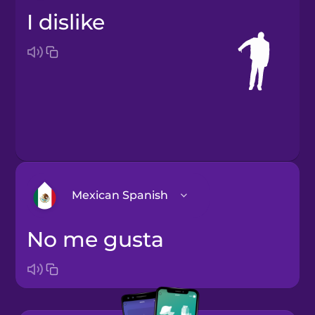
I dislike
Mexican Spanish
no me gusta
Arabic
Bosnian