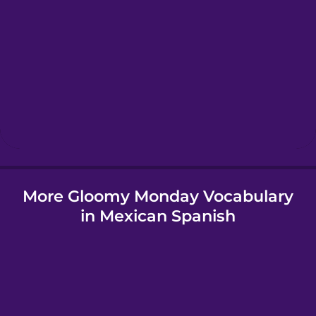
Greek
Hawaiian
Hebrew
Hindi
More Gloomy Monday Vocabulary
Hungarian
in Mexican Spanish
Icelandic
Igbo