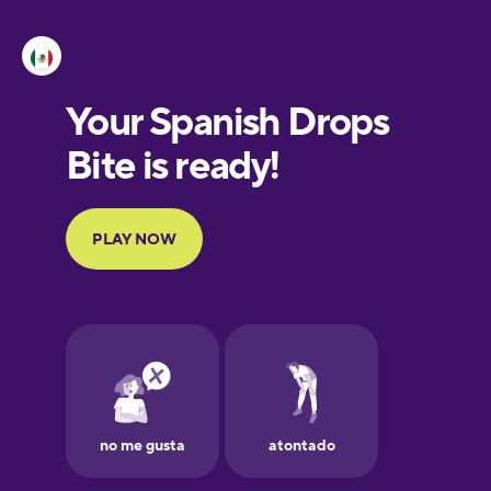
Esperanto
Estonian
European
Portuguese
Finnish
French
Galician
German