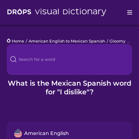
Drops
Home
/
American English to Mexican Spanish
/
Gloomy Monday
Languages
Blog
Kahoot!
What is the Mexican Spanish word
for "I dislike"?
Business
Gift Drops
American English