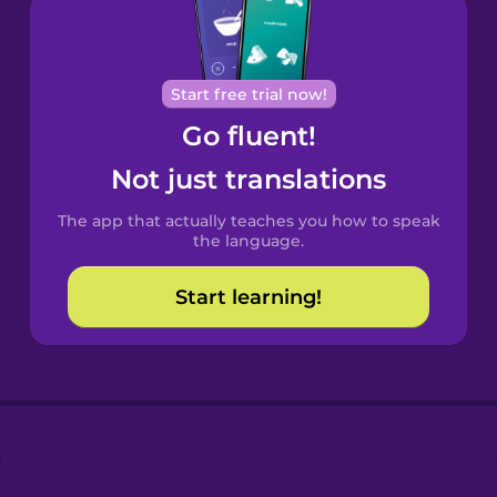
Brazilian
Portuguese
Cantonese
Start free trial now!
Chinese
Go fluent!
Castilian
Not just translations
Spanish
The app that actually teaches you how to speak
Catalan
the language.
Start learning!
Croatian
Danish
Dutch