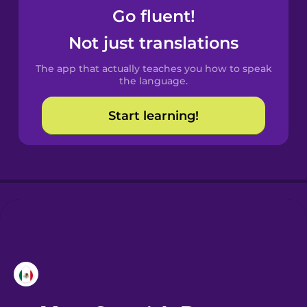
Go fluent!
Castilian
Not just translations
Spanish
The app that actually teaches you how to speak
Catalan
the language.
Start learning!
Croatian
Danish
Dutch
Esperanto
Estonian