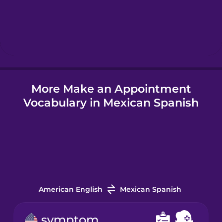
Hebrew
Hindi
More Make an Appointment
Hungarian
Vocabulary in Mexican Spanish
Icelandic
Igbo
Indonesian
American English
Mexican Spanish
Irish
symptom