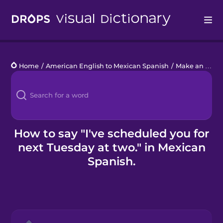
Drops
Home
/
American English to Mexican Spanish
/
Make an Appointment
Languages
Blog
Kahoot!
How to say "I've scheduled you for
next Tuesday at two." in Mexican
Business
Spanish.
Gift Drops