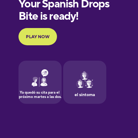
European
Portuguese
Finnish
French
Galician
German
Greek
Hawaiian