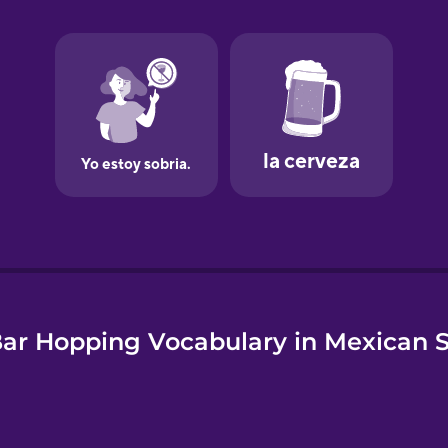
e
ar Hopping Vocabulary in Mexican 