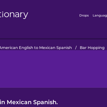
Drops
Languag
American English to Mexican Spanish
/
Bar Hopping
 in Mexican Spanish.