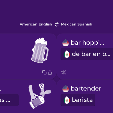
American English
Mexican Spanish
bar hopping
de bar en bar
tap?
bartender
¿Qué cervezas de barril tienes?
barista