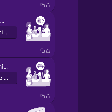
Do you have anything alcohol free?
¿Tienes algo sin alcohol?
I'm driving tonight.
Esta noche, yo manejo.