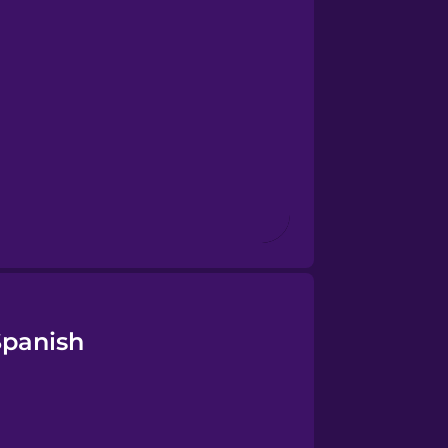
Spanish