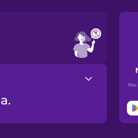
The 
a.