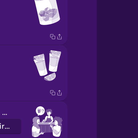
Want to order a pitcher?
¿Quieres pedir una jarra?