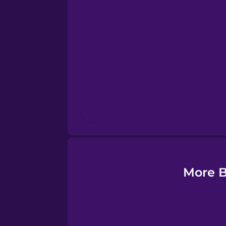
Esperanto
Estonian
European Portugues
Finnish
French
Galician
More B
German