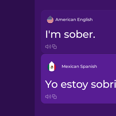
American English
I'm sober.
Mexican Spanish
Yo estoy sobri
Arabic
Bosnian