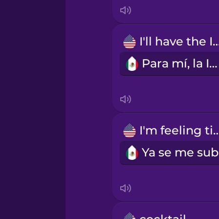
Indonesian
Irish
I'll have the 
Para mí, la IPA.
Italian
Japanese
Korean
I'm feeling t
Mandarin Chinese
Mexican Spanish