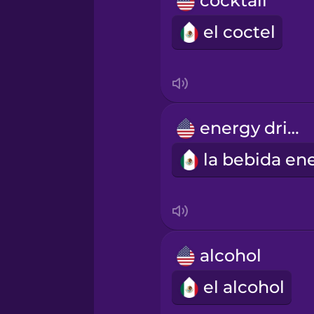
cocktail
Māori
el coctel
Norwegian
Persian
energy drink
Polish
Romanian
Russian
alcohol
Samoan
el alcohol