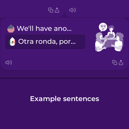
We'll have another round.
Otra ronda, por favor.
Example sentences