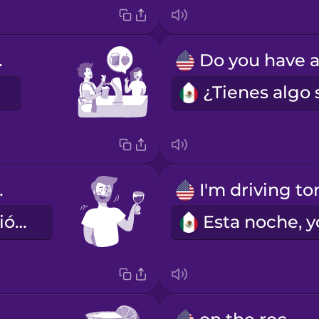
IPA.
ipsy.
Ya se me subió un poco.