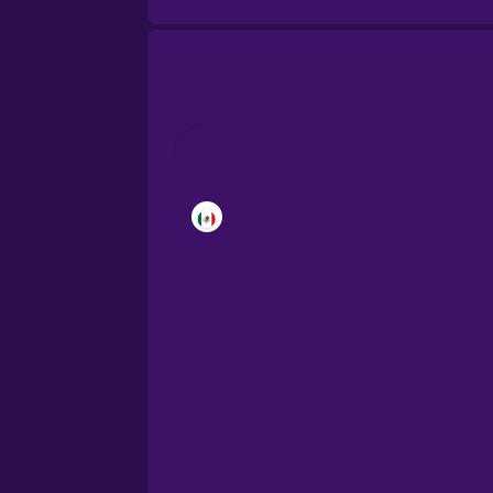
Brazilian Portuguese
Cantonese Chinese
Castilian Spanish
Catalan
Croatian
Danish
Dutch