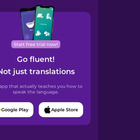
Start free trial now!
Go fluent!
Not just translations
app that actually teaches you how to
speak the language.
Google Play
Apple Store