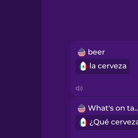
Greek
Hawaiian
Hebrew
beer
Hindi
la cerveza
Hungarian
Icelandic
What's on 
Igbo