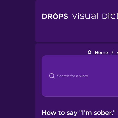
Home
/
How to say "I'm sober."