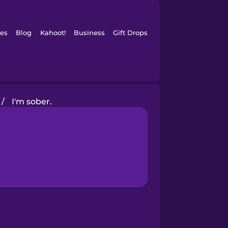
es
Blog
Kahoot!
Business
Gift Drops
/
I'm sober.