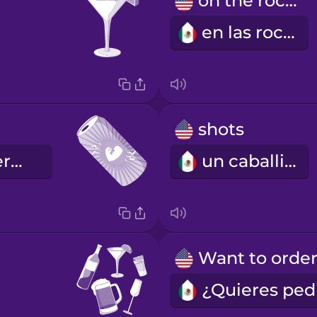
on the rocks
en las rocas
shots
la bebida energética
un caballito