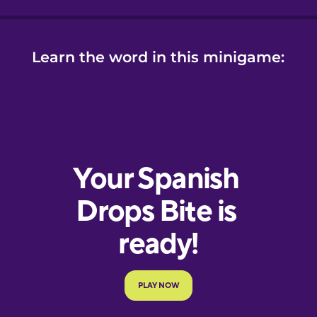
Learn the word in this minigame: