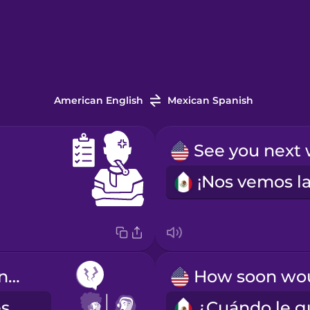
American English
Mexican Spanish
I have frequent headaches.
Tengo dolores de cabeza frecuentes.