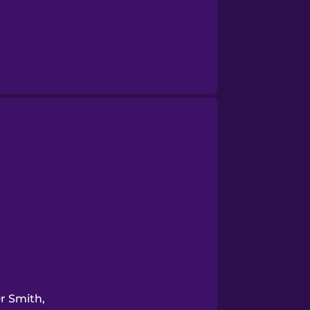
r Smith,