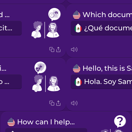
I've scheduled you for next Tuesday at two.
Ya quedó su cita para el próximo martes a las dos.
I have health insurance.
Tengo seguro médico.
How can I help you?