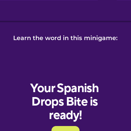
Learn the word in this minigame: