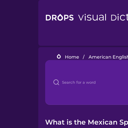
Home
/
American Englis
What is the Mexican Spa