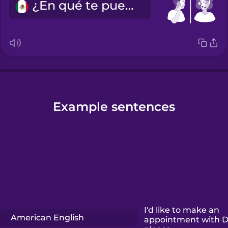
¿En qué te puedo ayudar?
Example sentences
I'd like to make an
American English
appointment with D