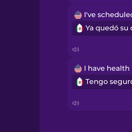
Māori
Norwegian
Persian
Polish
Romanian
Russian
Samoan