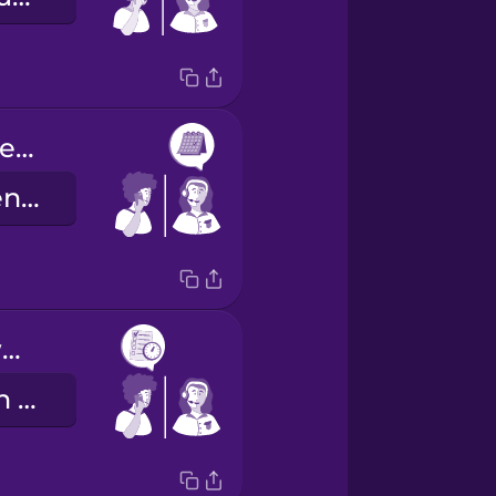
She has an opening next Tuesday at ten or at two.
La doctora tiene un hueco el próximo martes a las diez o a las dos.
I'll take the two o'clock slot, please.
Me quedo con la cita de las dos, por favor.