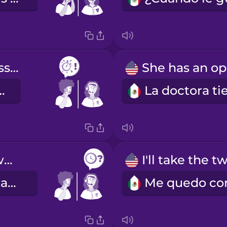
as soon as possible
es posible
Which time works best for you?
¿Qué hora le acomoda más?