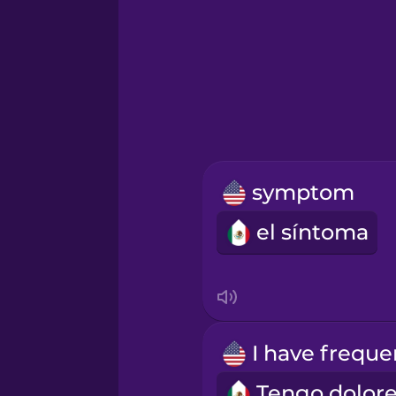
Greek
Hawaiian
Hebrew
symptom
Hindi
el síntoma
Hungarian
Icelandic
Igbo