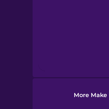
Esperanto
Estonian
European Portugues
Finnish
French
Galician
More Make 
German