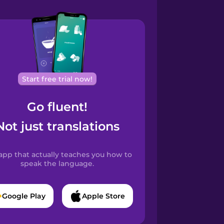
Start free trial now!
Go fluent!
Not just translations
app that actually teaches you how to
speak the language.
Google Play
Apple Store