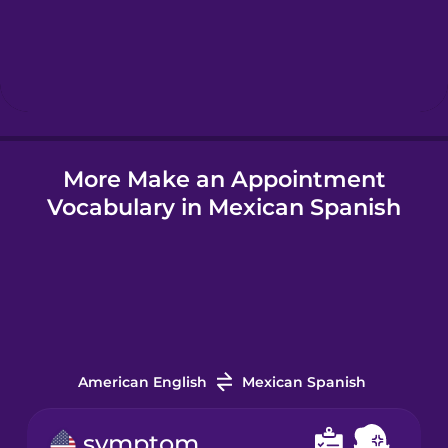
Hebrew
Hindi
More Make an Appointment
Hungarian
Vocabulary in Mexican Spanish
Icelandic
Igbo
Indonesian
American English
Mexican Spanish
Irish
symptom