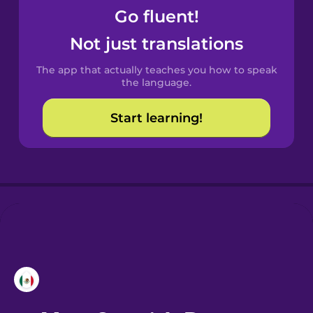
Go fluent!
Castilian
Not just translations
Spanish
The app that actually teaches you how to speak
Catalan
the language.
Start learning!
Croatian
Danish
Dutch
Esperanto
Estonian