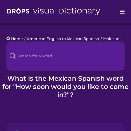
Drops
Home
/
American English to Mexican Spanish
/
Make an Appointment
Languages
Blog
Kahoot!
What is the Mexican Spanish word
for "How soon would you like to come
Business
in?"?
Gift Drops