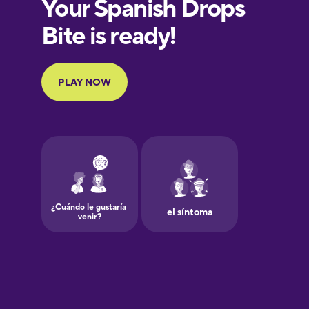
European
Portuguese
Finnish
French
Galician
German
Greek
Hawaiian