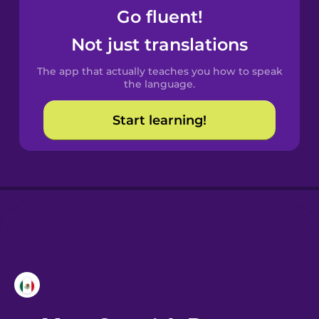
Go fluent!
Castilian
Not just translations
Spanish
The app that actually teaches you how to speak
Catalan
the language.
Start learning!
Croatian
Danish
Dutch
Esperanto
Estonian