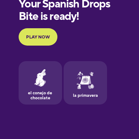
European
Portuguese
Finnish
French
Galician
German
Greek
Hawaiian