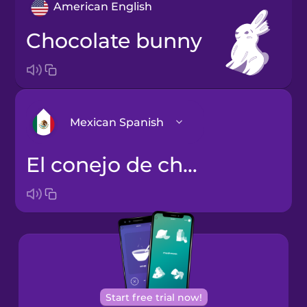
American English
chocolate bunny
Mexican Spanish
el conejo de chocolate
Arabic
Bosnian
Brazilian
Portuguese
Cantonese
Start free trial now!
Chinese