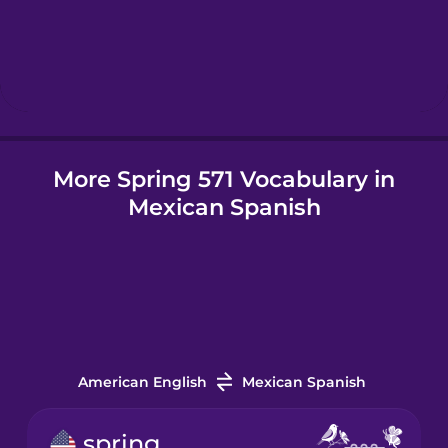
Hebrew
Hindi
More Spring 571 Vocabulary in
Hungarian
Mexican Spanish
Icelandic
Indonesian
Irish
American English
Mexican Spanish
Italian
spring