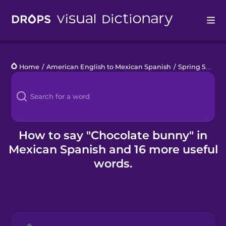
Drops
Home
/
American English to Mexican Spanish
/
Spring 571
/
c
Languages
Blog
Kahoot!
How to say "Chocolate bunny" in
Mexican Spanish and 16 more useful
Business
words.
Gift Drops