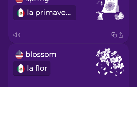
la primavera
Japanese
Korean
Mandarin
blossom
Chinese
la flor
Mexican
Spanish
Māori
Drops
It grows.
About
Norwegian
Blog
crece
Try Drops
Persian