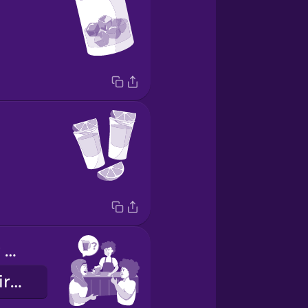
Want to order a pitcher?
¿Quieres pedir una jarra?