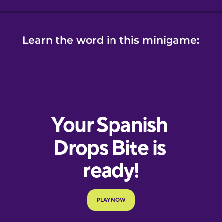
Learn the word in this minigame: