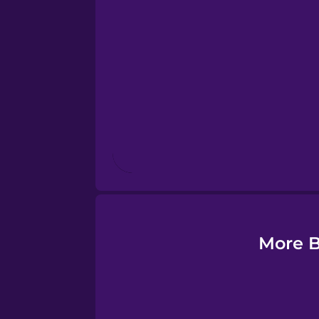
Esperanto
Estonian
European Portugues
Finnish
French
Galician
More B
German