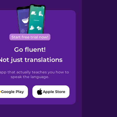
Start free trial now!
Go fluent!
Not just translations
app that actually teaches you how to
speak the language.
Google Play
Apple Store