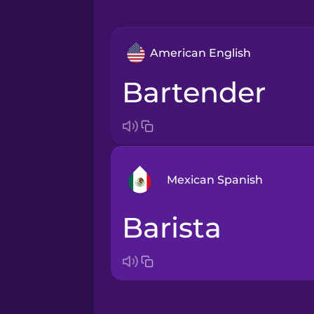
American English
bartender
Mexican Spanish
barista
Arabic
Bosnian