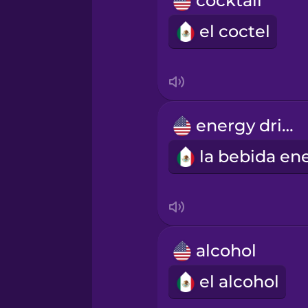
cocktail
Māori
el coctel
Norwegian
Persian
energy drink
Polish
Romanian
Russian
alcohol
Samoan
el alcohol