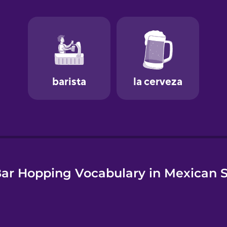
e
ar Hopping Vocabulary in Mexican 