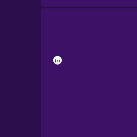
Brazilian Portuguese
Cantonese Chinese
Castilian Spanish
Catalan
Croatian
Danish
Dutch