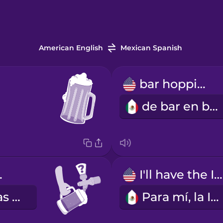
American English
Mexican Spanish
bar hopping
de bar en bar
tap?
I'll have the IPA.
¿Qué cervezas de barril tienes?
Para mí, la IPA.