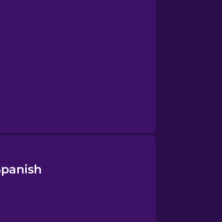
Spanish