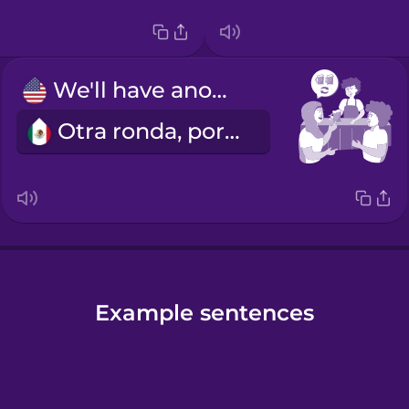
We'll have another round.
Otra ronda, por favor.
Example sentences