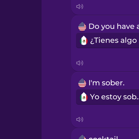
Indonesian
Irish
Italian
Japanese
Korean
I'm sober.
Yo esto
Mandarin Chinese
Mexican Spanish