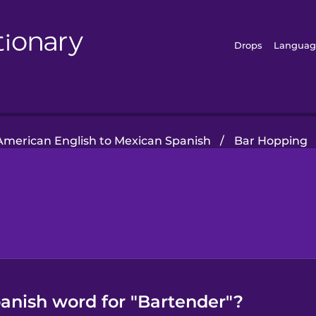
Drops
Languag
American English to Mexican Spanish
/
Bar Hopping
anish word for "Bartender"?