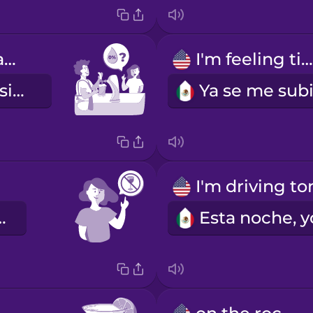
Do you have anything alcohol free?
I'm feeling tipsy.
¿Tienes algo sin alcohol?
y sobria.