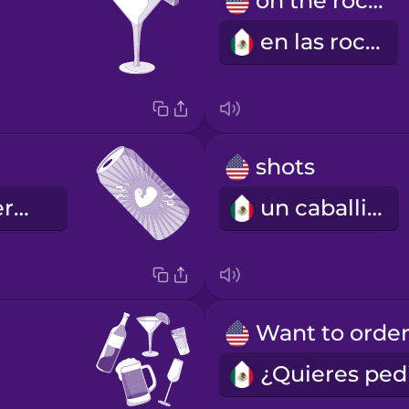
on the rocks
en las rocas
shots
la bebida energética
un caballito