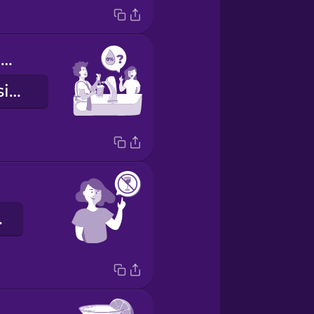
Do you have anything alcohol free?
¿Tienes algo sin alcohol?
ria.