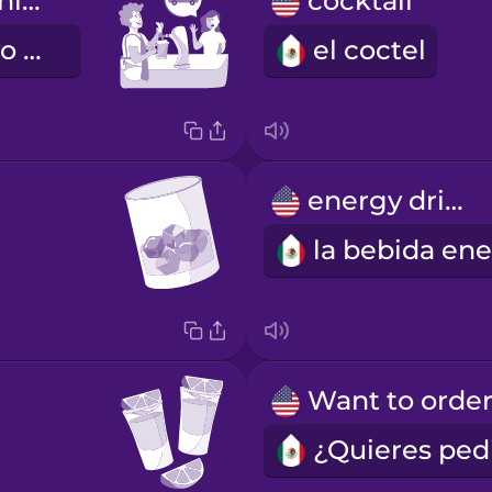
I'm driving tonight.
cocktail
Esta noche, yo manejo.
el coctel
energy drink