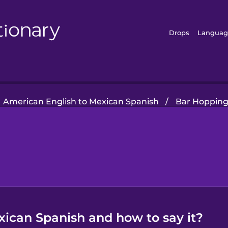
Drops
Languag
American English to Mexican Spanish
/
Bar Hoppin
xican Spanish and how to say it?