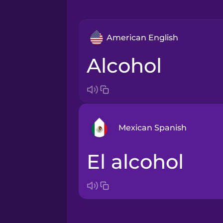
American English
alcohol
Mexican Spanish
el alcohol
Arabic
Bosnian