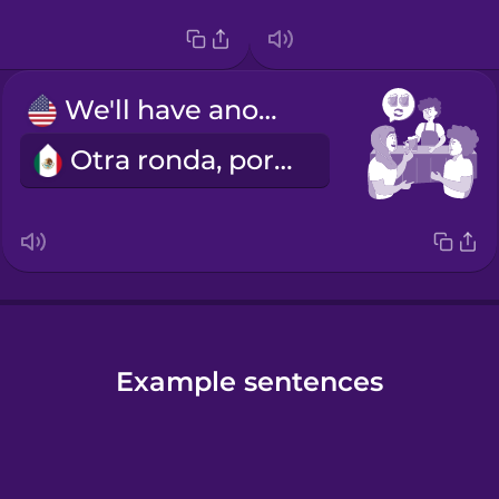
We'll have another round.
Otra ronda, por favor.
Example sentences