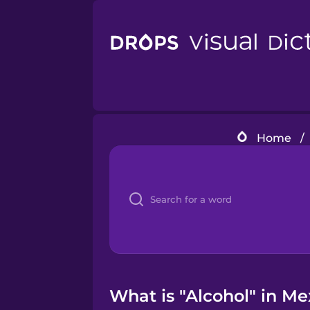
Home
/
What is "Alcohol" in Me