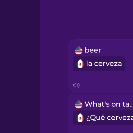
Greek
Hawaiian
Hebrew
beer
Hindi
la cerveza
Hungarian
Icelandic
What's on 
Igbo