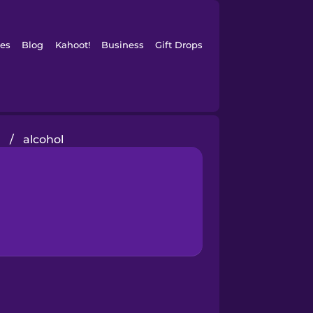
es
Blog
Kahoot!
Business
Gift Drops
g
/
alcohol