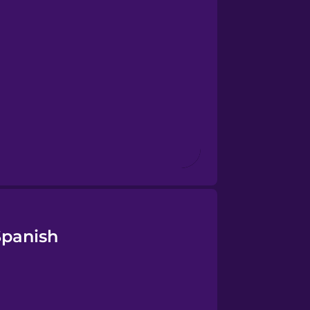
Spanish