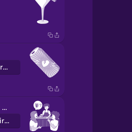
la bebida energética
Want to order a pitcher?
¿Quieres pedir una jarra?