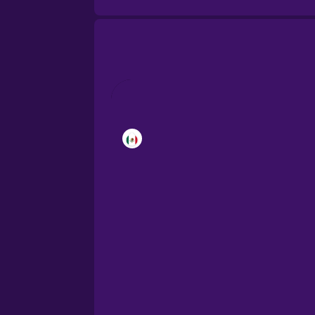
Brazilian Portuguese
Cantonese Chinese
Castilian Spanish
Catalan
Croatian
Danish
Dutch