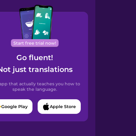
Start free trial now!
Go fluent!
Not just translations
app that actually teaches you how to
speak the language.
Google Play
Apple Store