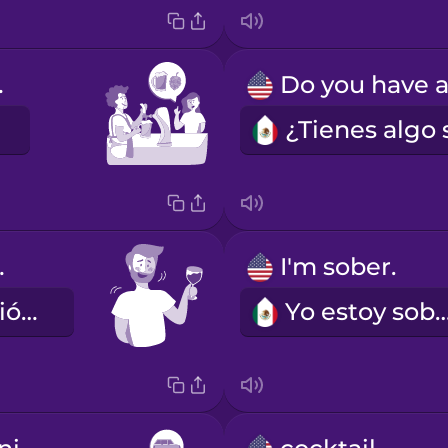
IPA.
ipsy.
I'm sober.
Ya se me subió un poco.
Yo estoy sob