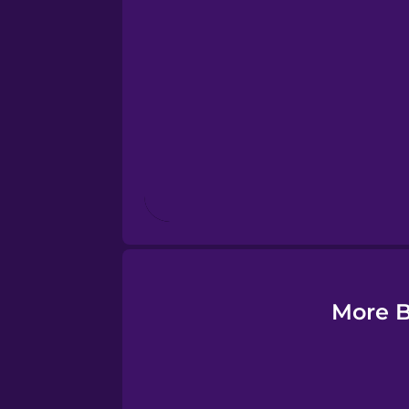
Esperanto
Estonian
European Portugues
Finnish
French
Galician
More B
German