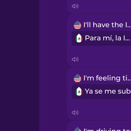
Indonesian
Irish
I'll have the 
Para mí, la IPA.
Italian
Japanese
Korean
I'm feeling t
Mandarin Chinese
Mexican Spanish