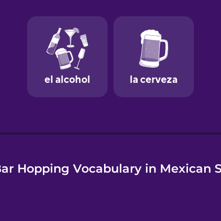
e
ar Hopping Vocabulary in Mexican 