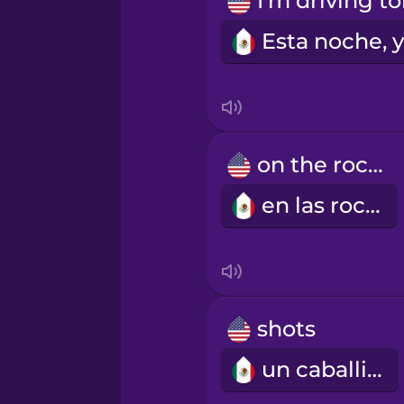
Māori
Norwegian
Persian
on the rocks
Polish
en las rocas
Romanian
Russian
shots
Samoan
un caballito