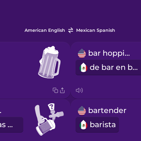
American English
Mexican Spanish
bar hopping
de bar en bar
tap?
bartender
¿Qué cervezas de barril tienes?
barista