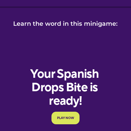
Learn the word in this minigame: