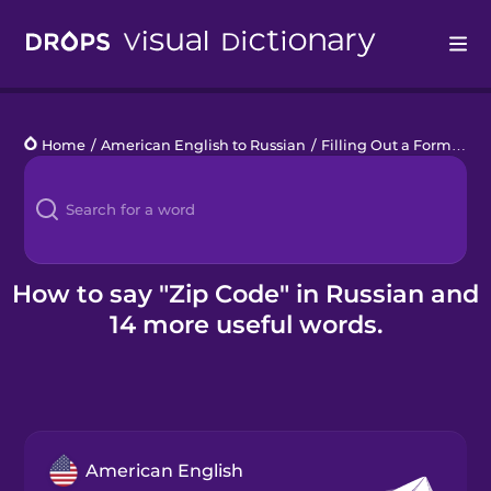
Drops
Home
/
American English to Russian
/
Filling Out a Form
/
Zip
Languages
Blog
Kahoot!
How to say "Zip Code" in Russian and
14 more useful words.
Business
Gift Drops
American English