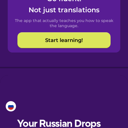
Castilian
Not just translations
Spanish
The app that actually teaches you how to speak
Catalan
the language.
Start learning!
Croatian
Danish
Dutch
Esperanto
Estonian