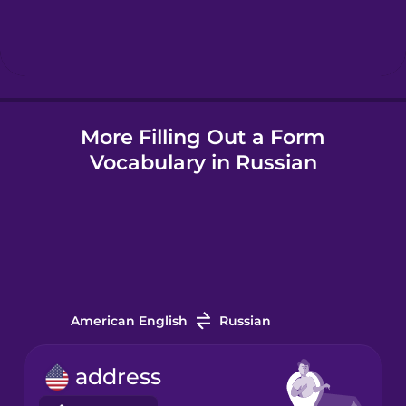
Hebrew
Hindi
More Filling Out a Form
Hungarian
Vocabulary in Russian
Icelandic
Igbo
Indonesian
American English
Russian
Irish
address