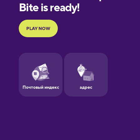
European
Portuguese
Finnish
French
Galician
German
Greek
Hawaiian