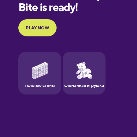
European
Portuguese
Finnish
French
Galician
German
Greek
Hawaiian