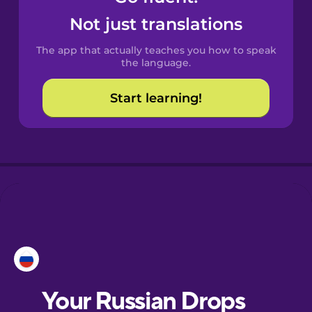
Castilian
Not just translations
Spanish
The app that actually teaches you how to speak
Catalan
the language.
Start learning!
Croatian
Danish
Dutch
Esperanto
Estonian