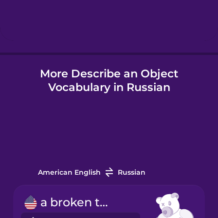
Hebrew
Hindi
More Describe an Object
Hungarian
Vocabulary in Russian
Icelandic
Igbo
Indonesian
American English
Russian
Irish
a broken toy