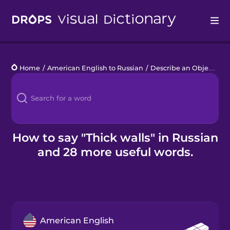
Drops
Home
/
American English to Russian
/
Describe an Object
/
th
Languages
Blog
Kahoot!
How to say "Thick walls" in Russian
and 28 more useful words.
Business
Gift Drops
American English