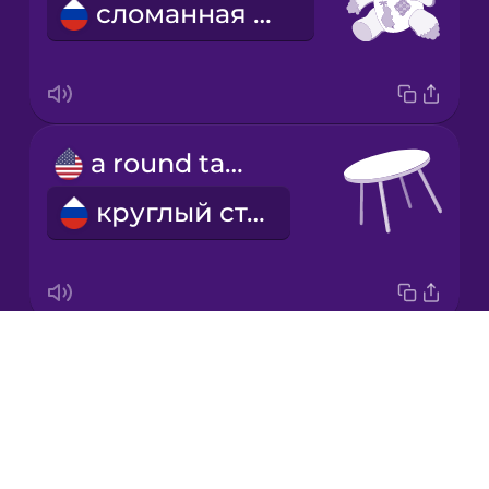
сломанная игрушка
Italian
Japanese
a round table
Korean
круглый стол
Mandarin
Chinese
Mexican
Spanish
Drops
cheap postcards
Māori
About
дешевые открытки
Blog
Norwegian
Try Drops