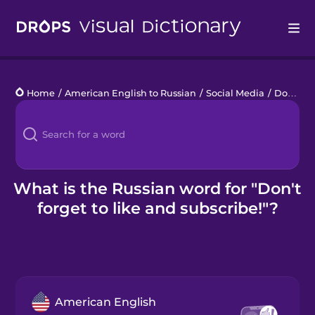
Drops
Home
/
American English to Russian
/
Social Media
/
Don't forget to like and subscribe!
Languages
Blog
Kahoot!
What is the Russian word for "Don't
forget to like and subscribe!"?
Business
Gift Drops
American English