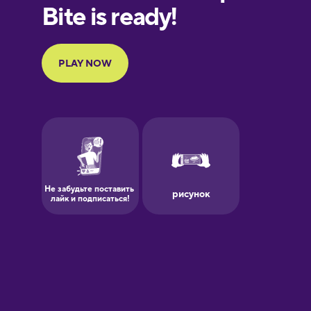
European
Portuguese
Finnish
French
Galician
German
Greek
Hawaiian