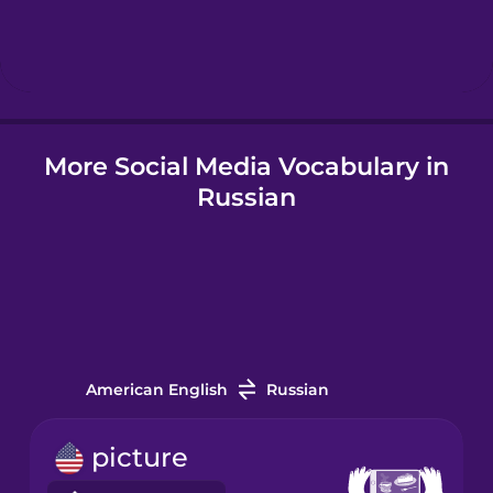
Hebrew
Hindi
More Social Media Vocabulary in
Hungarian
Russian
Icelandic
Igbo
Indonesian
American English
Russian
Irish
picture