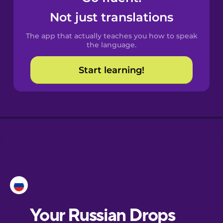
Castilian
Not just translations
Spanish
The app that actually teaches you how to speak
Catalan
the language.
Start learning!
Croatian
Danish
Dutch
Esperanto
Estonian