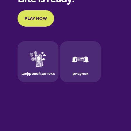
Portuguese
Finnish
French
Galician
German
Greek
Hawaiian
Hebrew