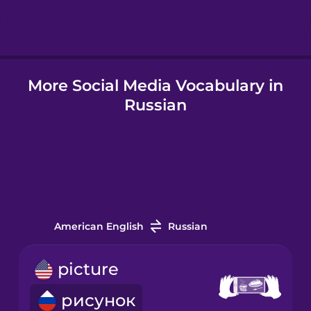
Hindi
More Social Media Vocabulary in
Hungarian
Russian
Icelandic
Igbo
Indonesian
American English
Russian
Irish
picture
рисунок
Italian