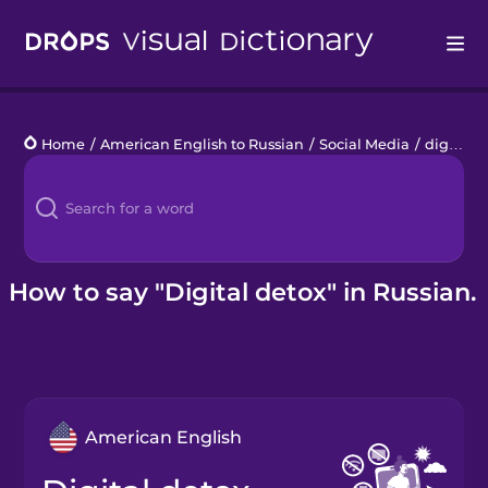
Drops
Home
/
American English to Russian
/
Social Media
/
digital detox
Languages
Blog
Kahoot!
How to say "Digital detox" in Russian.
Business
Gift Drops
American English