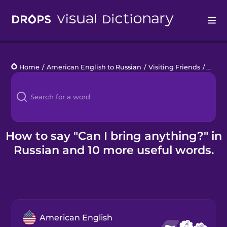
Drops
Home
/
American English to Russian
/
Visiting Friends
/
Can I
Languages
Blog
Kahoot!
How to say "Can I bring anything?" in
Russian and 10 more useful words.
Business
Gift Drops
American English