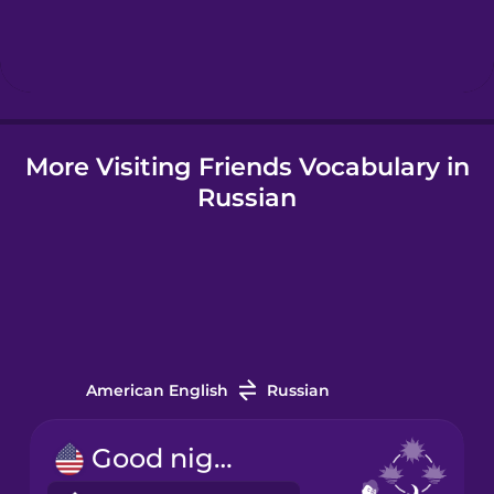
Hebrew
Hindi
More Visiting Friends Vocabulary in
Hungarian
Russian
Icelandic
Igbo
Indonesian
American English
Russian
Irish
Good night!