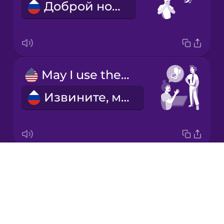
Доброй ночи!
Italian
Japanese
May I use the restroom?
Korean
Извините, можно в туалет?
Mandarin
Chinese
Mexican
Spanish
Drops
Thanks for having us!
Māori
About
Спасибо, что пригласили!
Blog
Norwegian
Try Drops