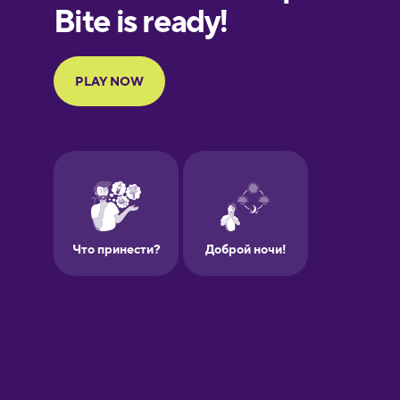
European
Portuguese
Finnish
French
Galician
German
Greek
Hawaiian