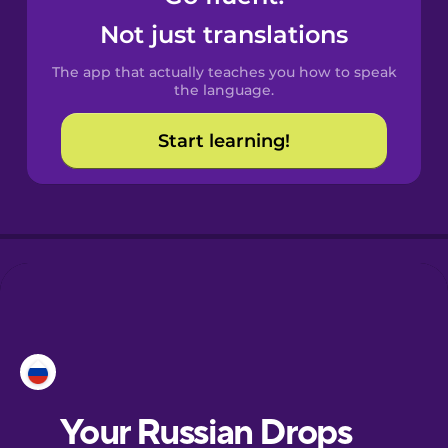
Castilian
Not just translations
Spanish
The app that actually teaches you how to speak
Catalan
the language.
Start learning!
Croatian
Danish
Dutch
Esperanto
Estonian