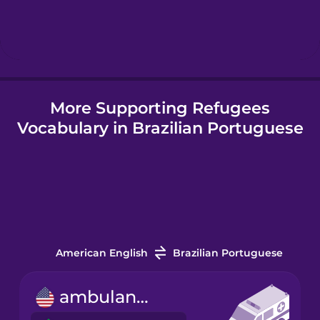
Hebrew
Hindi
More Supporting Refugees
Hungarian
Vocabulary in Brazilian Portuguese
Icelandic
Igbo
Indonesian
American English
Brazilian Portuguese
Irish
ambulance