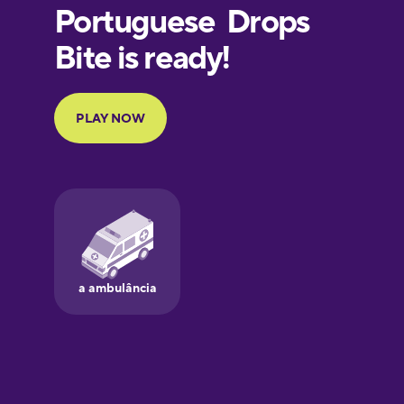
European
Portuguese
Finnish
French
Galician
German
Greek
Hawaiian