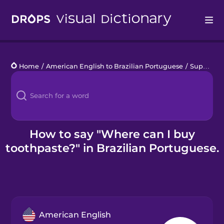
Drops
Home
/
American English to Brazilian Portuguese
/
Supporting Refugees
Languages
Blog
Kahoot!
How to say "Where can I buy
toothpaste?" in Brazilian Portuguese.
Business
Gift Drops
American English