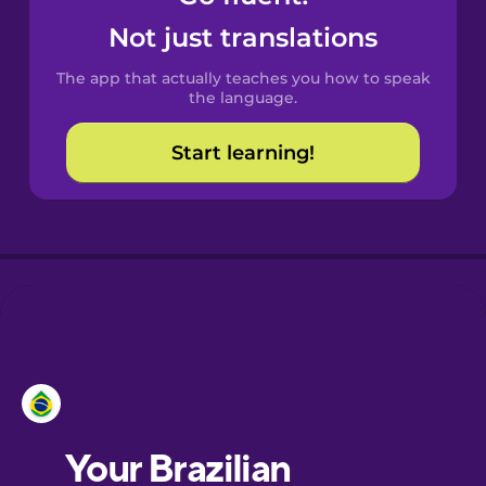
Castilian
Not just translations
Spanish
The app that actually teaches you how to speak
Catalan
the language.
Start learning!
Croatian
Danish
Dutch
Esperanto
Estonian