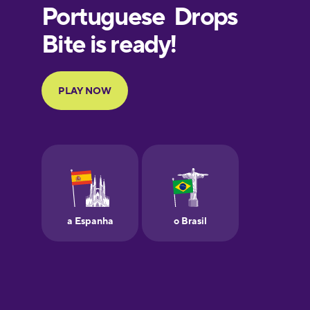
European
Portuguese
Finnish
French
Galician
German
Greek
Hawaiian