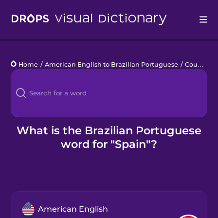
Drops
Home
/
American English to Brazilian Portuguese
/
Countries 1
Languages
Blog
Kahoot!
What is the Brazilian Portuguese
word for "Spain"?
Business
Gift Drops
American English