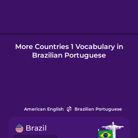
Hebrew
Hindi
More Countries 1 Vocabulary in
Hungarian
Brazilian Portuguese
Icelandic
Igbo
Indonesian
American English
Brazilian Portuguese
Italian
Brazil