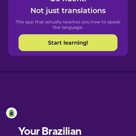
Castilian
Not just translations
Spanish
The app that actually teaches you how to speak
Catalan
the language.
Start learning!
Croatian
Danish
Dutch
Esperanto
Estonian