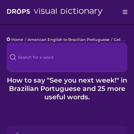
Drops
Home
/
American English to Brazilian Portuguese
/
Get a Babysitter
Languages
Blog
Kahoot!
How to say "See you next week!" in
Brazilian Portuguese and 25 more
Business
useful words.
Gift Drops