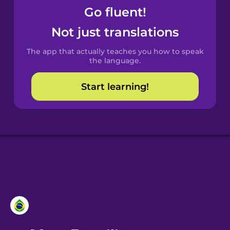
Go fluent!
Castilian
Not just translations
Spanish
The app that actually teaches you how to speak
Catalan
the language.
Start learning!
Croatian
Danish
Dutch
Esperanto
Estonian