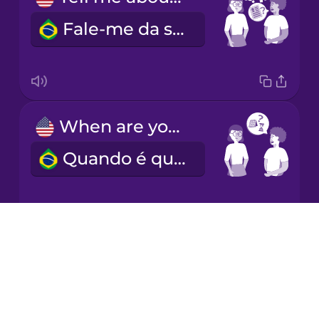
Fale-me da sua experiência.
Italian
Japanese
When are you available?
Korean
Quando é que está disponível?
Mandarin
Chinese
Mexican
Spanish
Drops
What's your hourly rate?
About
Māori
Blog
Qual é o seu preço por hora?
Try Drops
Norwegian