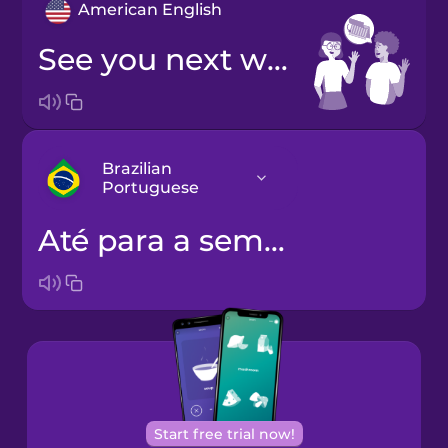
American English
See you next week!
Brazilian
Portuguese
Até para a semana!
Arabic
Bosnian
Brazilian
Portuguese
Cantonese
Start free trial now!
Chinese