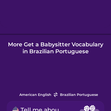
Hebrew
Hindi
More Get a Babysitter Vocabulary
Hungarian
in Brazilian Portuguese
Icelandic
Igbo
Indonesian
American English
Brazilian Portuguese
Irish
Tell me about your experience.