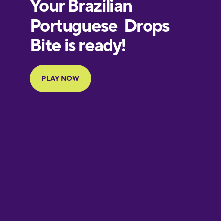
European
Portuguese
Finnish
French
Galician
German
Greek
Hawaiian