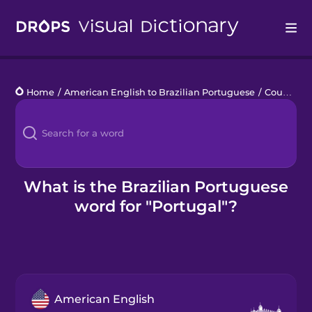
Drops
Home
/
American English to Brazilian Portuguese
/
Countries 1
Languages
Blog
Kahoot!
What is the Brazilian Portuguese
word for "Portugal"?
Business
Gift Drops
American English