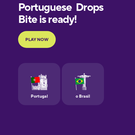
European
Portuguese
Finnish
French
Galician
German
Greek
Hebrew