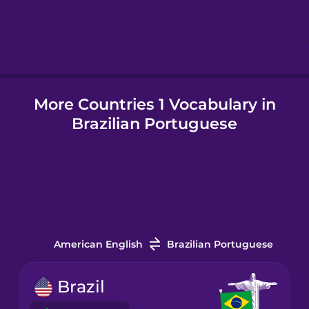
Hindi
Hungarian
More Countries 1 Vocabulary in
Icelandic
Brazilian Portuguese
Igbo
Indonesian
Italian
American English
Brazilian Portuguese
Japanese
Brazil