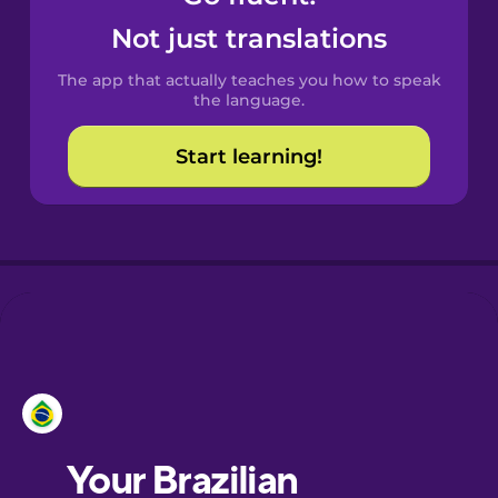
Castilian
Not just translations
Spanish
The app that actually teaches you how to speak
Catalan
the language.
Start learning!
Croatian
Danish
Dutch
Esperanto
Estonian