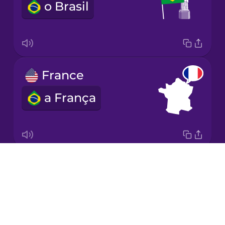
o Brasil
Korean
Mandarin
Chinese
Mexican
France
Spanish
a França
Māori
Norwegian
Drops
Italy
Persian
About
a Itália
Blog
Polish
Try Drops