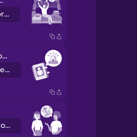
e routine
a rotina de dormir
emergency contact information
contactos de emergência
Como é que correu?