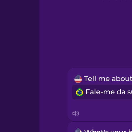
Greek
Hawaiian
Hebrew
Hindi
Hungarian
Icelandic
Igbo