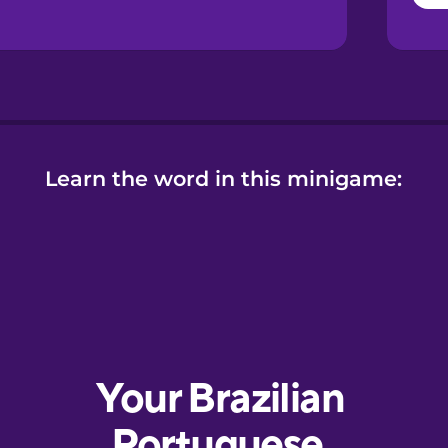
Learn the word in this minigame: