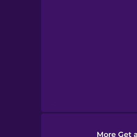
Esperanto
Estonian
European Portugues
Finnish
French
Galician
German
More Get a