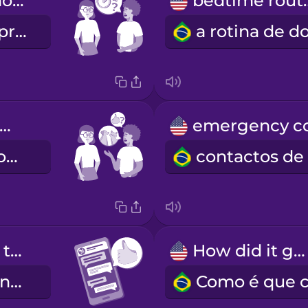
What's your hourly rate?
bedtim
Qual é o seu preço por hora?
re you okay with pets?
Dá-se bem com animais?
Can you send texts to check in?
How did it go?
Pode ir enviando mensagens de texto?