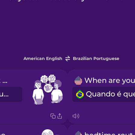
American English
Brazilian Portuguese
Tell me about your experience.
Fale-me da sua experiência.