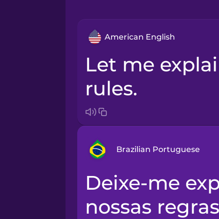
American English
Let me explain our house
rules.
Brazilian Portuguese
Deixe-me explicar-lhe as
Arabic
nossas regras
Bosnian