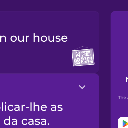
The 
 da casa.