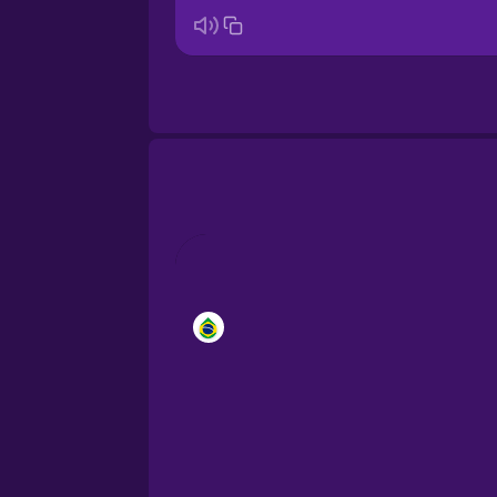
Brazilian Portuguese
Cantonese Chinese
Castilian Spanish
Catalan
Croatian
Danish
Dutch