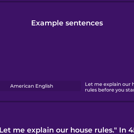
Example sentences
Let me explain our 
American English
rules before you star
Let me explain our house rules." In 