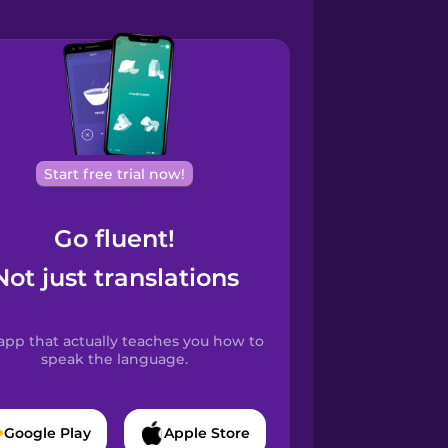
Start free trial now!
Go fluent!
Not just translations
app that actually teaches you how to
speak the language.
Google Play
Apple Store