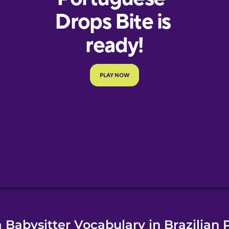
e
 Babysitter Vocabulary in Brazilian