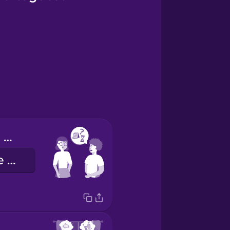
When are you available?
Quando é que está disponível?