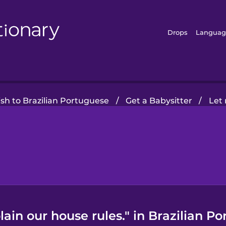
Drops
Languag
sh to Brazilian Portuguese
/
Get a Babysitter
/
Let 
ain our house rules." in Brazilian Po