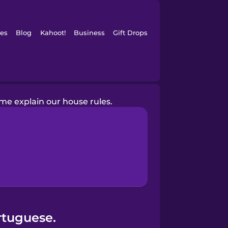
es
Blog
Kahoot!
Business
Gift Drops
me explain our house rules.
rtuguese.