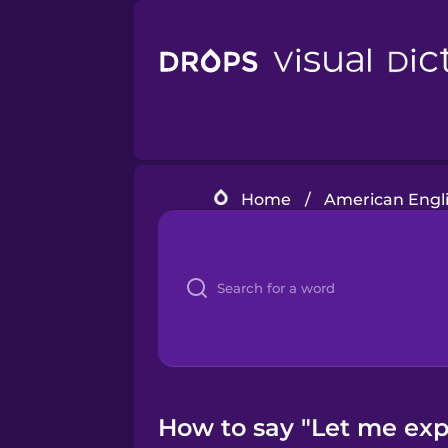
Home
/
American Engli
How to say "Let me expl