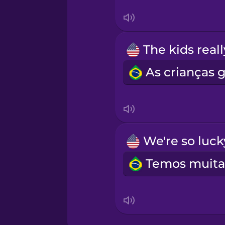
Māori
Norwegian
Persian
Polish
Romanian
Russian
Samoan