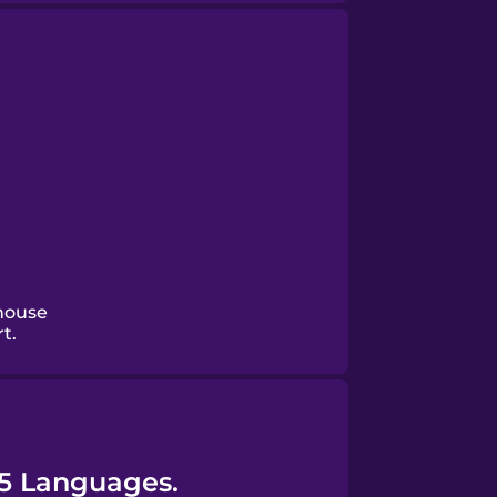
house
t.
45 Languages.