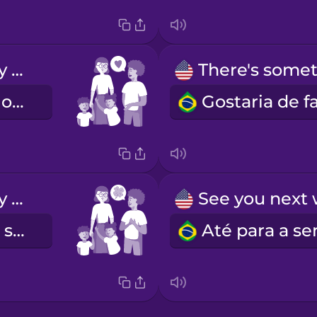
The kids really enjoy spending time with you.
As crianças gostaram muito de estar consigo.
We're so lucky to have you.
Temos muita sorte em tê-la connosco.