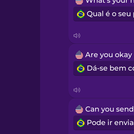
Indonesian
Irish
Italian
A
Japanese
Korean
Mandarin Chinese
Mexican Spanish