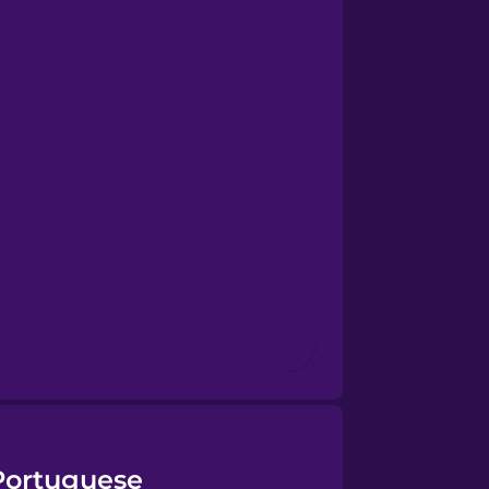
 Portuguese