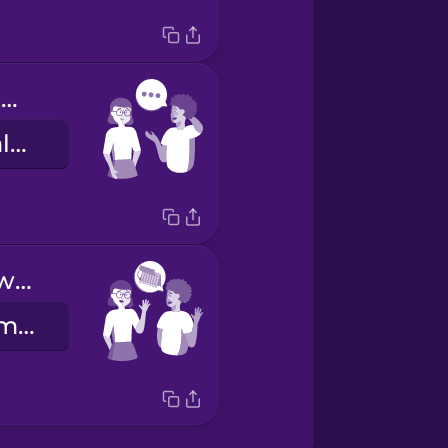
There's something I'd like to talk about.
Gostaria de falar consigo sobre um assunto.
See you next week!
Até para a semana!