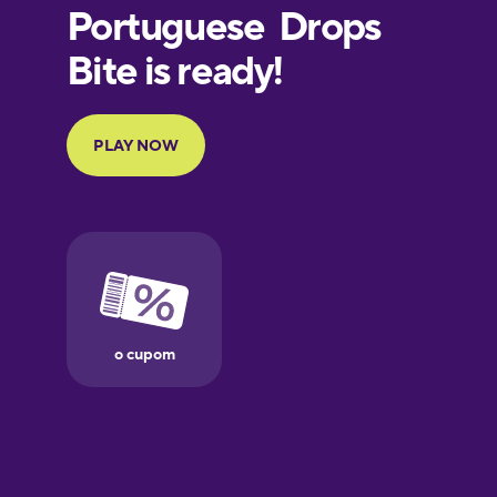
European
Portuguese
Finnish
French
Galician
Greek
Hawaiian
Hebrew