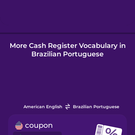
Hindi
Hungarian
More Cash Register Vocabulary in
Icelandic
Brazilian Portuguese
Igbo
Indonesian
Irish
American English
Brazilian Portuguese
Italian
coupon