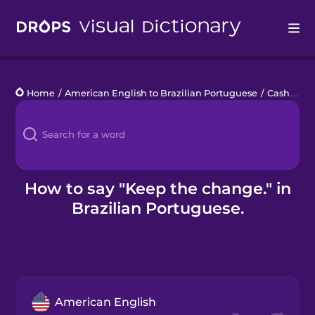
Drops
Home
/
American English to Brazilian Portuguese
/
Cash Register
Languages
Blog
Kahoot!
How to say "Keep the change." in
Brazilian Portuguese.
Business
Gift Drops
American English