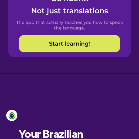
Castilian
Not just translations
Spanish
The app that actually teaches you how to speak
Catalan
the language.
Start learning!
Croatian
Danish
Dutch
Esperanto
Estonian