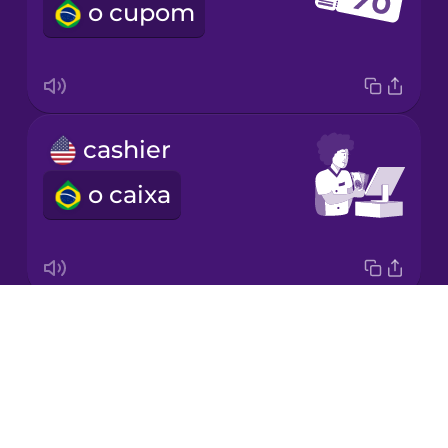
o cupom
Japanese
Korean
Mandarin
cashier
Chinese
o caixa
Mexican
Spanish
Māori
Drops
weight
Norwegian
About
o peso
Blog
Persian
Try Drops