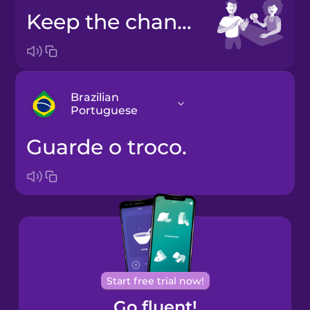
Keep the change.
Brazilian
Portuguese
Guarde o troco.
Arabic
Bosnian
Brazilian
Portuguese
Cantonese
Start free trial now!
Chinese
Go fluent!