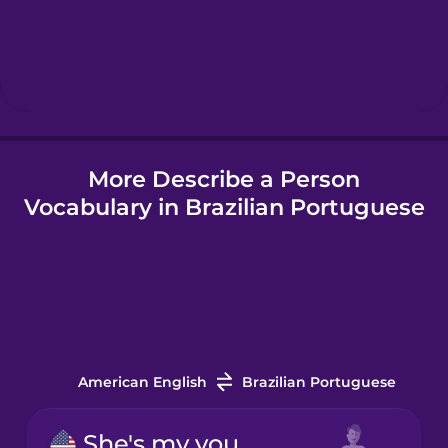
Hebrew
Hindi
More Describe a Person
Hungarian
Vocabulary in Brazilian Portuguese
Icelandic
Igbo
Indonesian
American English
Brazilian Portuguese
Irish
She's my younger sister.