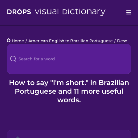
Drops
Home
/
American English to Brazilian Portuguese
/
Describe a Person
Languages
Blog
Kahoot!
How to say "I'm short." in Brazilian
Portuguese and 11 more useful
Business
words.
Gift Drops