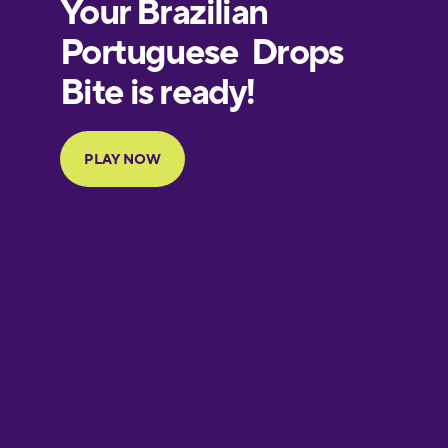
European
Portuguese
Finnish
French
Galician
German
Greek
Hawaiian