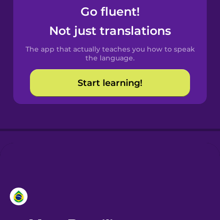
Go fluent!
Castilian
Not just translations
Spanish
The app that actually teaches you how to speak
Catalan
the language.
Start learning!
Croatian
Danish
Dutch
Esperanto
Estonian