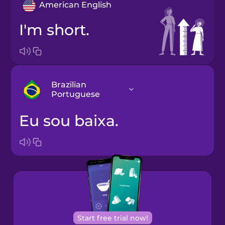
American English
I'm short.
Brazilian
Portuguese
Eu sou baixa.
Arabic
Bosnian
Brazilian
Portuguese
Cantonese
Start free trial now!
Chinese