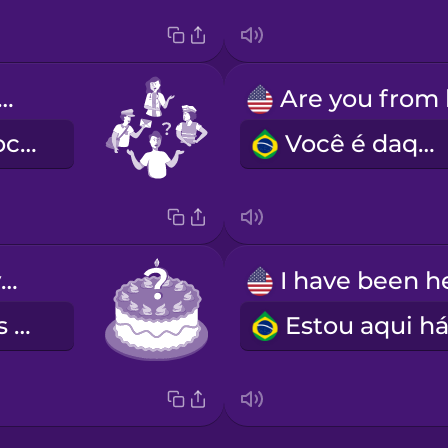
at do you do?
Com o que você trabalha?
Você é daqui?
How old are you?
Quantos anos você tem?