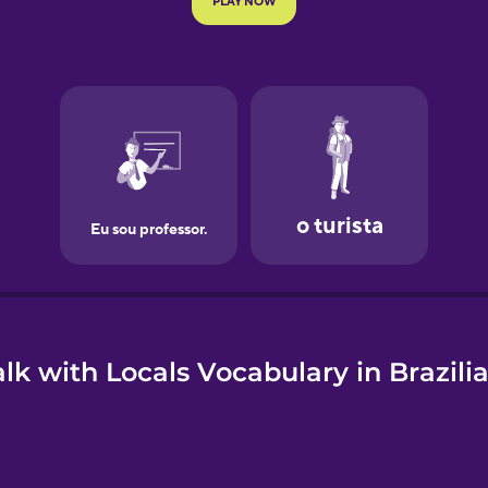
e
lk with Locals Vocabulary in Brazil