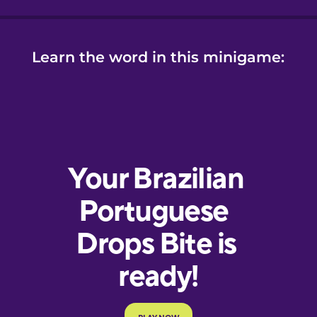
Learn the word in this minigame: