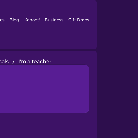
es
Blog
Kahoot!
Business
Gift Drops
cals
/
I'm a teacher.