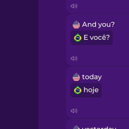
Italian
Japanese
And you?
E você?
Korean
Mandarin Chinese
Mexican Spanish
today
hoje
Māori
Norwegian