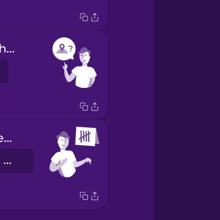
Are you from here?
I have been here 5 days.
Estou aqui há cinco dias.