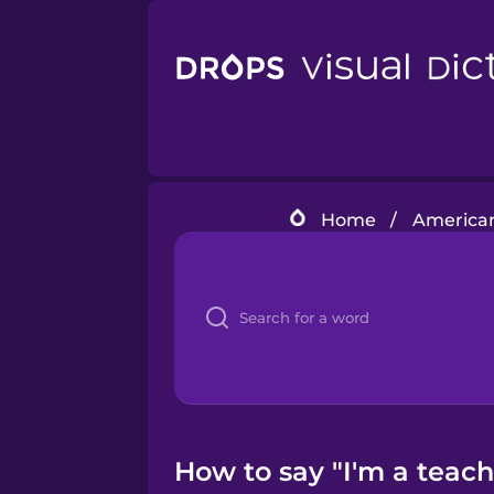
Home
/
American
How to say "I'm a teach