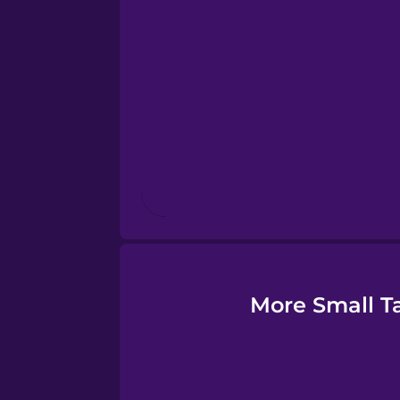
Estonian
European Portugues
Finnish
French
Galician
German
More Small Ta
Greek