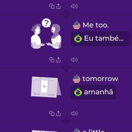
Me too.
Eu também.
tomorrow
amanhã