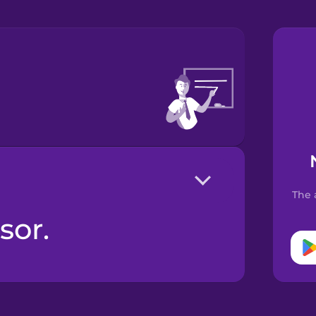
The 
sor.