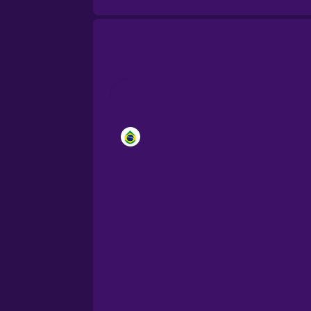
Brazilian Portuguese
Cantonese Chinese
Castilian Spanish
Catalan
Croatian
Danish
Dutch