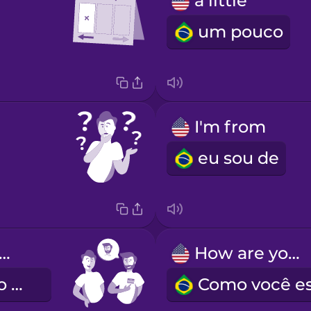
a little
um pouco
I'm from
eu sou de
 name is Alex.
How are you?
Eu me chamo Alex.