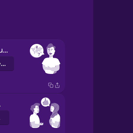
Where are you from?
De onde você é?
ou.
o.