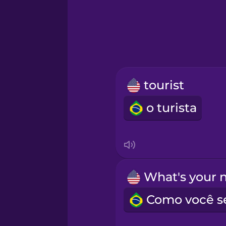
Hebrew
Hindi
Hungarian
tourist
Icelandic
o turista
Igbo
Indonesian
Irish