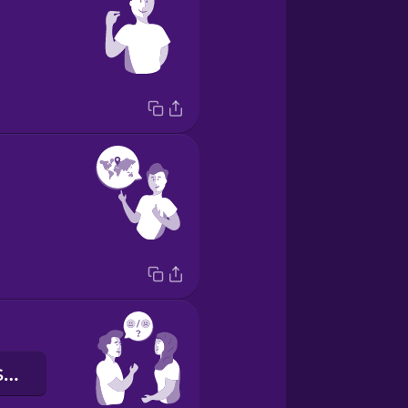
Como você está?