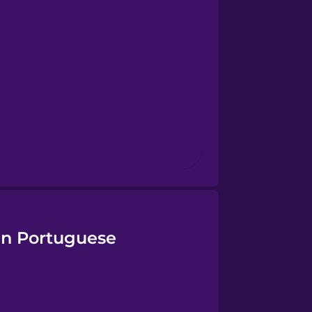
ian Portuguese