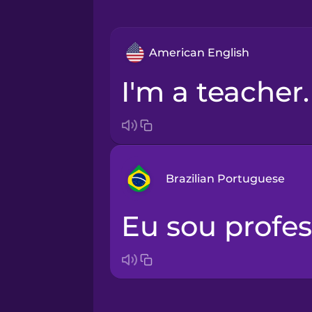
American English
I'm a teacher.
Brazilian Portuguese
Eu sou profes
Arabic
Bosnian