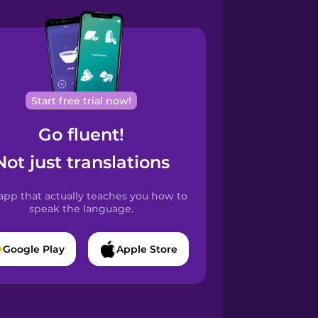
Start free trial now!
Go fluent!
Not just translations
app that actually teaches you how to
speak the language.
Google Play
Apple Store