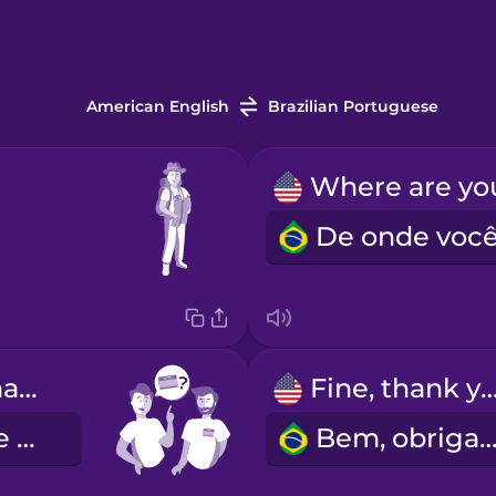
American English
Brazilian Portuguese
What's your name?
Fine, thank y
Como você se chama?
Bem, obrigad