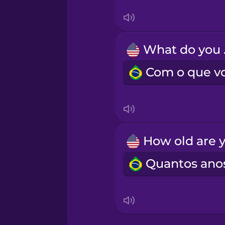
Swedish
Tagalog
Wh
Thai
Turkish
Vietnamese
Yoruba