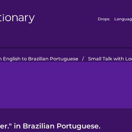
Drops
Languag
 English to Brazilian Portuguese
/
Small Talk with Lo
er." in Brazilian Portuguese.