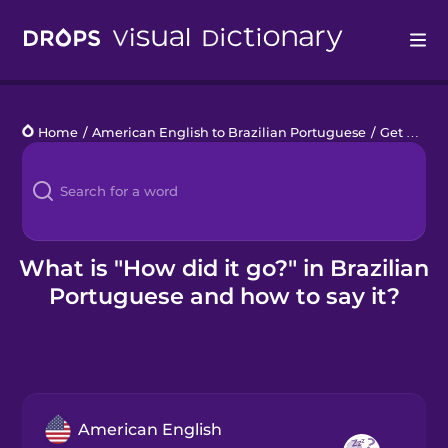
Drops
Home
/
American English to Brazilian Portuguese
/
Get a Babysitter
Languages
Blog
Kahoot!
What is "How did it go?" in Brazilian
Portuguese and how to say it?
Business
Gift Drops
American English