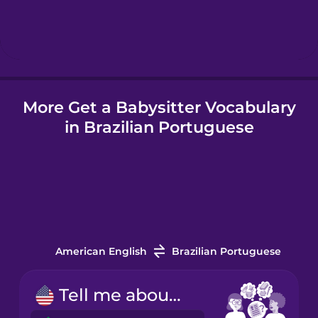
Hebrew
Hindi
More Get a Babysitter Vocabulary
Hungarian
in Brazilian Portuguese
Icelandic
Igbo
Indonesian
American English
Brazilian Portuguese
Irish
Tell me about your experience.