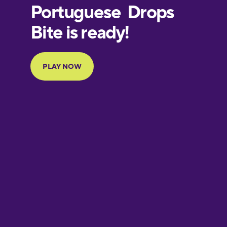
European
Portuguese
Finnish
French
Galician
German
Greek
Hawaiian