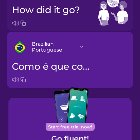
How did it go?
Brazilian
Portuguese
Como é que correu?
Arabic
Bosnian
Brazilian
Portuguese
Cantonese
Start free trial now!
Chinese
Go fluent!