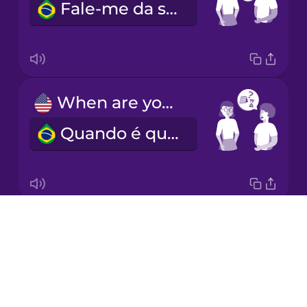
Fale-me da sua experiência.
Italian
Japanese
When are you available?
Korean
Quando é que está disponível?
Mandarin
Chinese
Mexican
Spanish
Drops
What's your hourly rate?
Māori
About
Qual é o seu preço por hora?
Blog
Norwegian
Try Drops