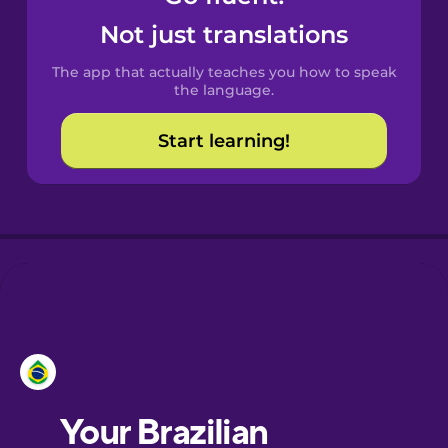
Castilian
Not just translations
Spanish
The app that actually teaches you how to speak
Catalan
the language.
Start learning!
Croatian
Danish
Dutch
Esperanto
Estonian