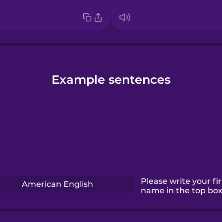
Example sentences
Please write your fir
American English
name in the top box