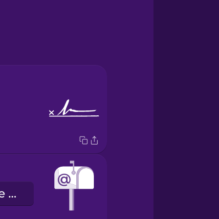
o endereço de e-mail