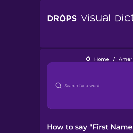
Home
/
Ameri
How to say "First Name"