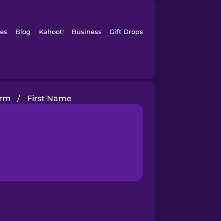
es
Blog
Kahoot!
Business
Gift Drops
orm
/
First Name