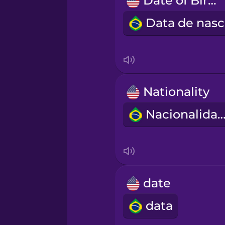
Date of Birth
Māori
Norwegian
Persian
Nationality
Polish
Nacionalida
Romanian
Russian
date
Samoan
data