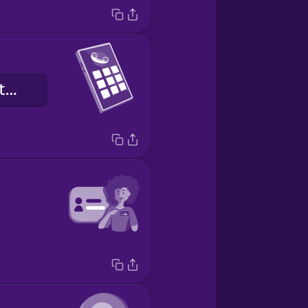
o número de telefone