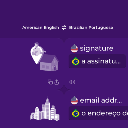
American English
Brazilian Portuguese
signature
a assinatura
email address