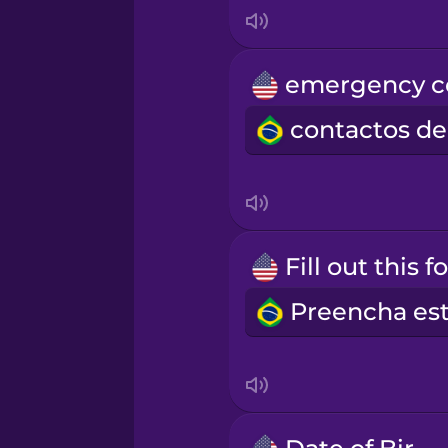
Indonesian
Irish
Italian
Japanese
Korean
Mandarin Chinese
Mexican Spanish