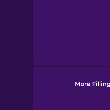
Esperanto
Estonian
European Portugues
Finnish
French
Galician
More Fillin
German