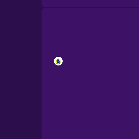
Brazilian Portuguese
Cantonese Chinese
Castilian Spanish
Catalan
Croatian
Danish
Dutch