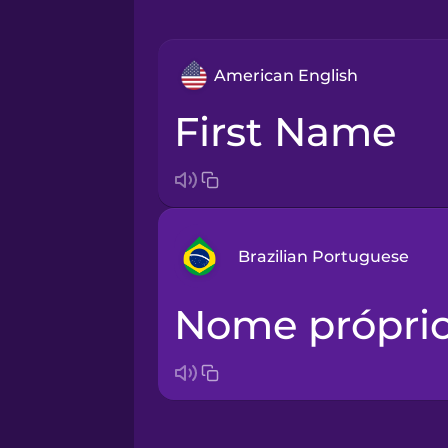
American English
First Name
Brazilian Portuguese
Nome própri
Arabic
Bosnian