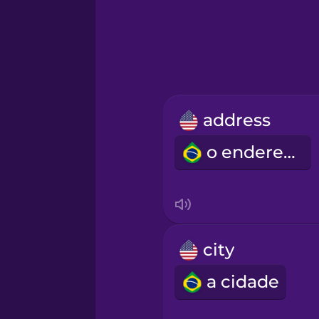
Greek
Hawaiian
Hebrew
address
Hindi
o endereço
Hungarian
Icelandic
city
Igbo
a cidade