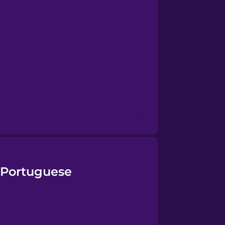
n Portuguese