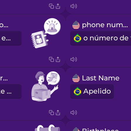
emergency contact information
phone number
contactos de emergência
Fill out this form carefully.
Last Name
Preencha este questionário cuidadosamente.
Apelido