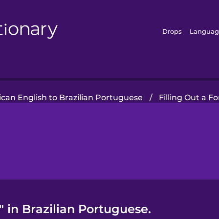
Drops
Languag
can English to Brazilian Portuguese
/
Filling Out a F
 in Brazilian Portuguese.