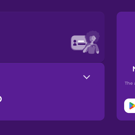
The 
o