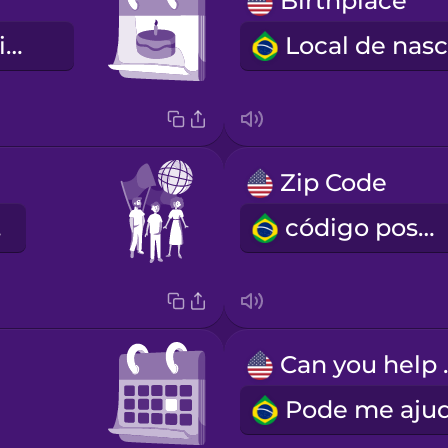
Birthplace
Data de nascimento
Zip Code
de
código postal
Can 