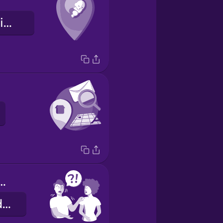
Local de nascimento
you help me?
Pode me ajudar?