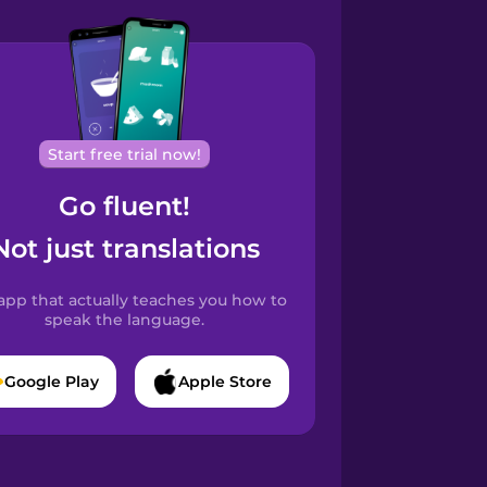
Start free trial now!
Go fluent!
Not just translations
app that actually teaches you how to
speak the language.
Google Play
Apple Store