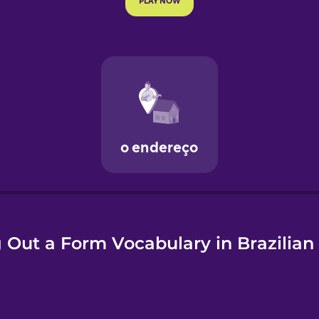
e
g Out a Form Vocabulary in Brazilia