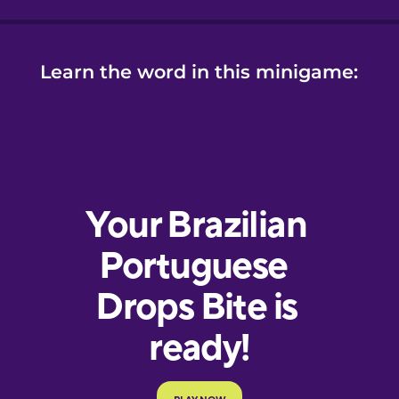
Learn the word in this minigame: