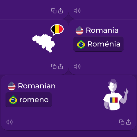
Romania
Roménia
Romanian
romeno