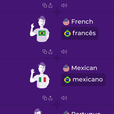
French
francês
Mexican
mexicano