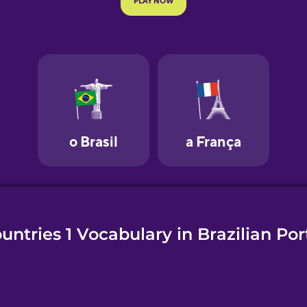
e
untries 1 Vocabulary in Brazilian Po