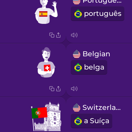
Portuguese
português
Belgian
belga
Switzerland
a Suíça