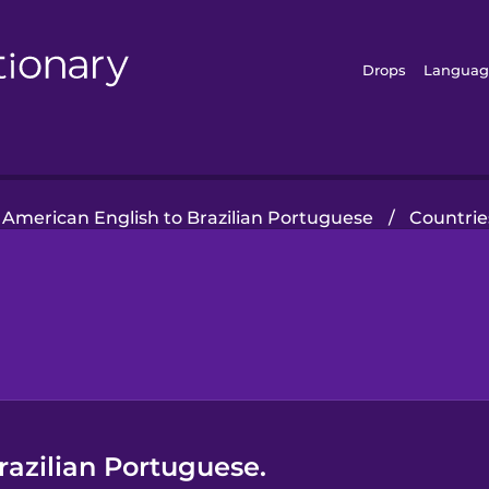
Drops
Languag
American English to Brazilian Portuguese
/
Countrie
Brazilian Portuguese.