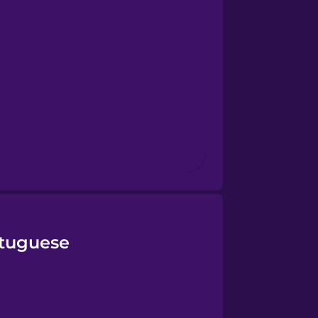
rtuguese