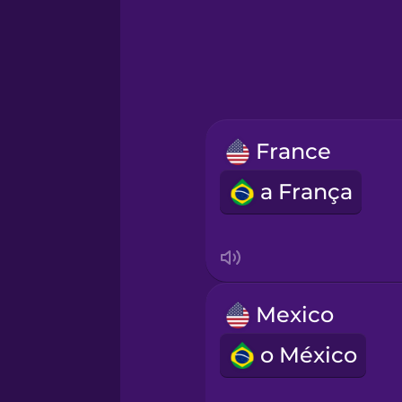
Greek
Hawaiian
Hebrew
France
Hindi
a França
Hungarian
Icelandic
Mexico
Igbo
o México