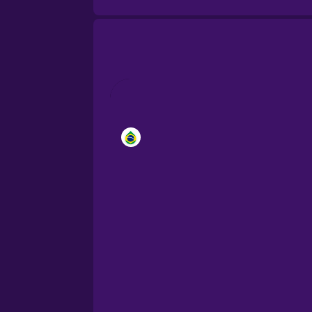
Brazilian Portuguese
Cantonese Chinese
Castilian Spanish
Catalan
Croatian
Danish
Dutch