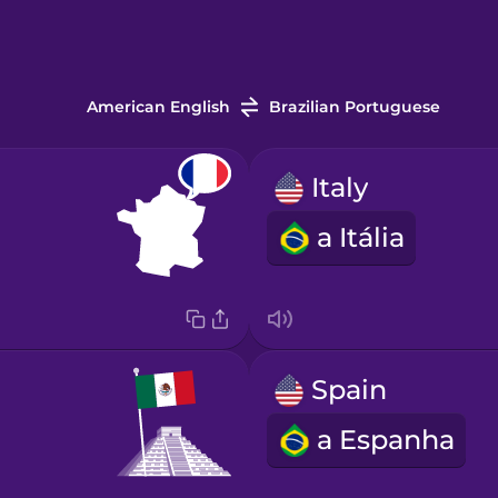
American English
Brazilian Portuguese
Italy
a Itália
Spain
a Espanha