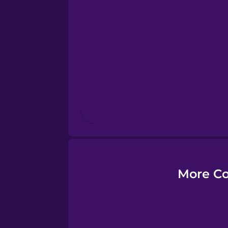
Esperanto
Estonian
European Portugues
Finnish
French
Galician
More Co
German