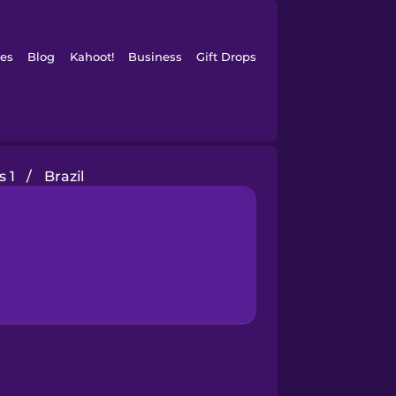
es
Blog
Kahoot!
Business
Gift Drops
s 1
/
Brazil