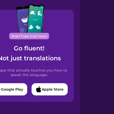
Start free trial now!
Go fluent!
Not just translations
app that actually teaches you how to
speak the language.
Google Play
Apple Store