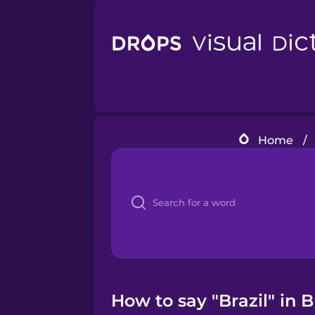
Home
/
How to say "Brazil" in 