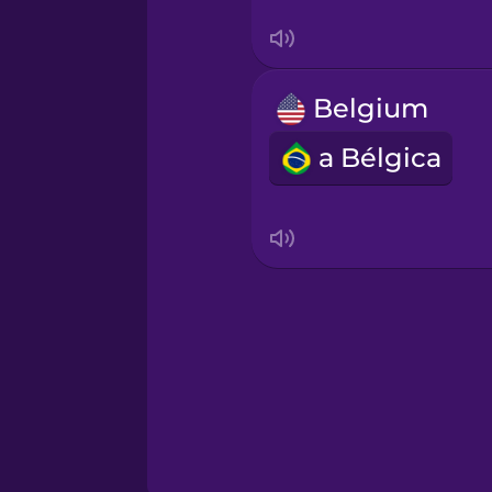
Serbian
Swahili
Belgium
Swedish
a Bélgica
Tagalog
Thai
Turkish
Ukrainian