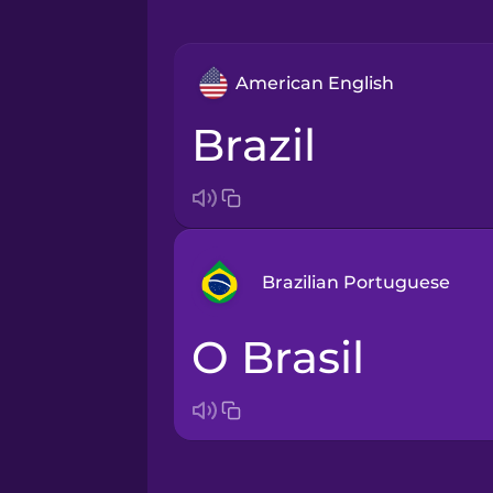
American English
Brazil
Brazilian Portuguese
o Brasil
Arabic
Bosnian