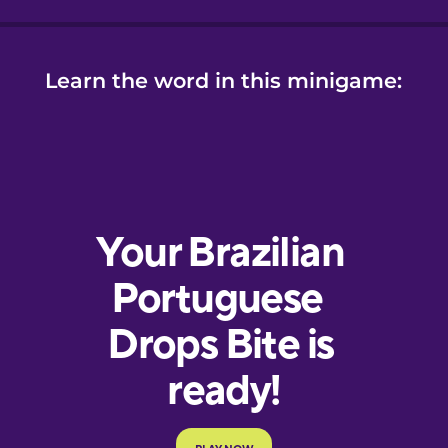
Learn the word in this minigame: