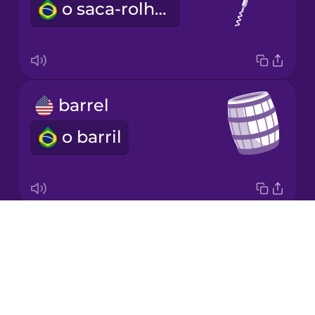
o saca-rolhas
Japanese
Korean
Mandarin
barrel
Chinese
o barril
Mexican
Spanish
Māori
Drops
snack
Norwegian
About
o lanche
Blog
Persian
Try Drops