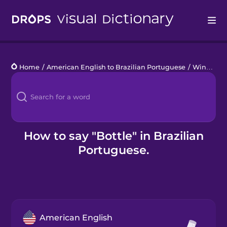
Drops
Home
/
American English to Brazilian Portuguese
/
Wine Tasting
Languages
Blog
Kahoot!
How to say "Bottle" in Brazilian
Portuguese.
Business
Gift Drops
American English