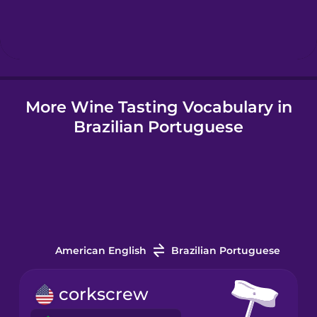
Hebrew
Hindi
More Wine Tasting Vocabulary in
Hungarian
Brazilian Portuguese
Icelandic
Igbo
Indonesian
American English
Brazilian Portuguese
Italian
corkscrew