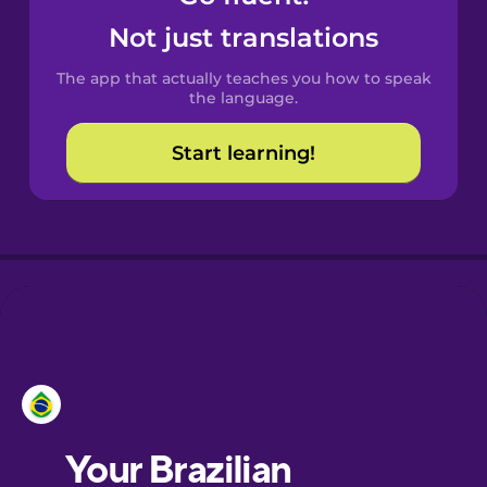
Castilian
Not just translations
Spanish
The app that actually teaches you how to speak
Catalan
the language.
Start learning!
Croatian
Danish
Dutch
Esperanto
Estonian