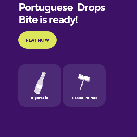
European
Portuguese
Finnish
French
Galician
German
Greek
Hawaiian