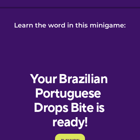
Learn the word in this minigame: