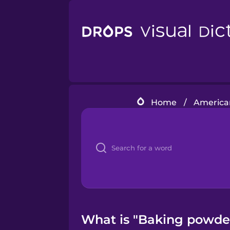
Home
/
American
What is "Baking powder