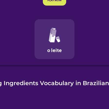
e
 Ingredients Vocabulary in Brazilia