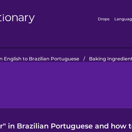
Drops
Languag
 English to Brazilian Portuguese
/
Baking Ingredien
" in Brazilian Portuguese and how to