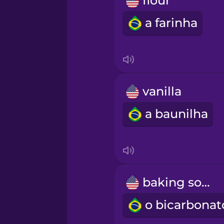
flour
Māori
a farinha
Norwegian
Persian
vanilla
Polish
a baunilha
Romanian
Russian
baking soda
Samoan