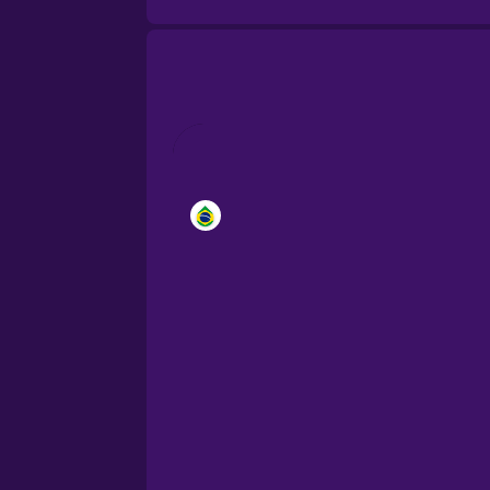
Brazilian Portuguese
Cantonese Chinese
Castilian Spanish
Catalan
Croatian
Danish
Dutch