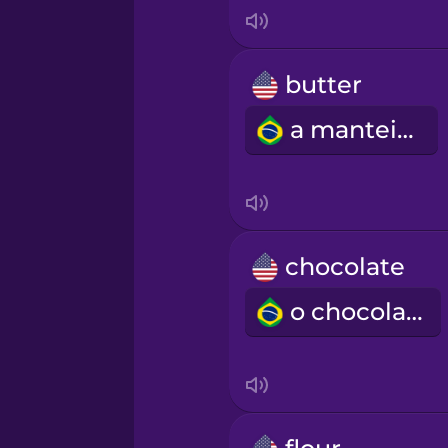
Indonesian
Irish
butter
a manteiga
Italian
Japanese
Korean
chocolate
o chocolate
Mandarin Chinese
Mexican Spanish