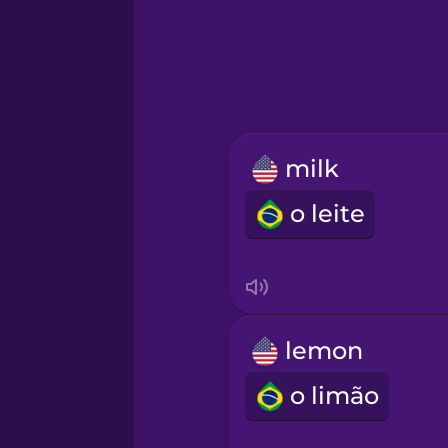
Greek
Hawaiian
Hebrew
milk
Hindi
o leite
Hungarian
Icelandic
lemon
Igbo
o limão