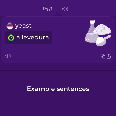
yeast
a levedura
Example sentences