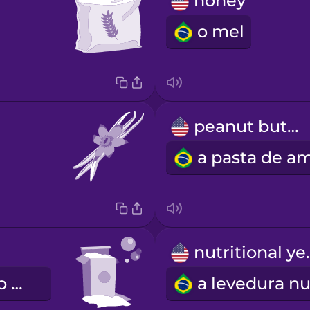
honey
o mel
peanut butter
nutrit
o bicarbonato de sódio