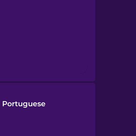
n Portuguese