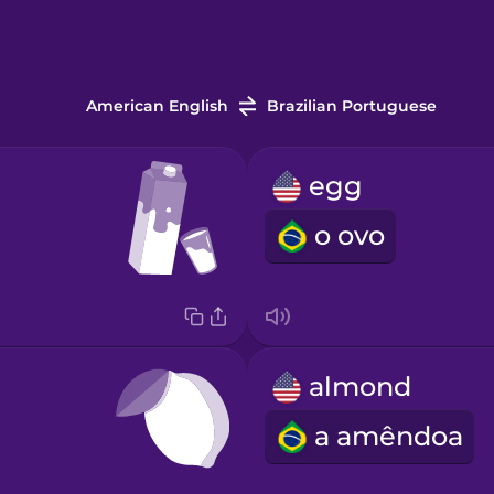
American English
Brazilian Portuguese
egg
o ovo
almond
a amêndoa