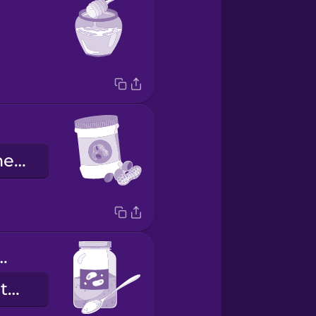
a pasta de amendoim
ional yeast
a levedura nutricional