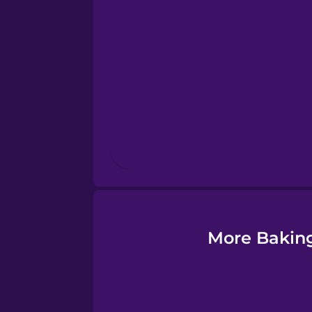
Esperanto
Estonian
European Portugues
Finnish
French
Galician
More Baking
German