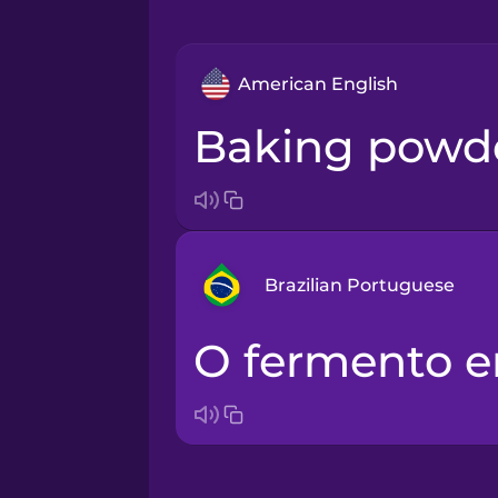
American English
baking powd
Brazilian Portuguese
o fermento 
Arabic
Bosnian