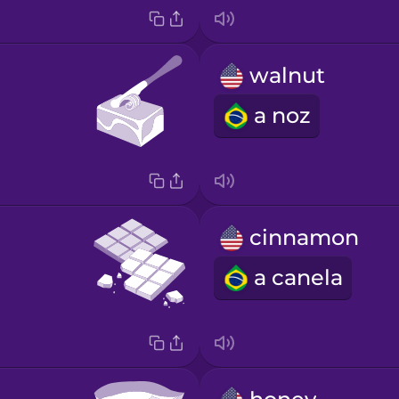
walnut
a noz
cinnamon
a canela