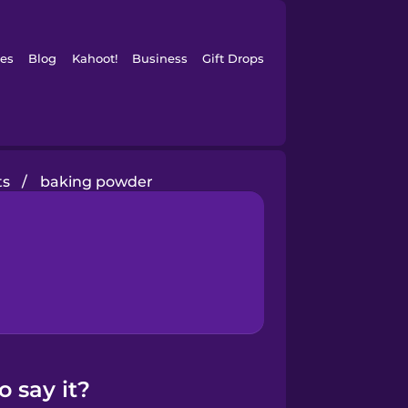
es
Blog
Kahoot!
Business
Gift Drops
ts
/
baking powder
 say it?