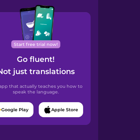
Start free trial now!
Go fluent!
Not just translations
app that actually teaches you how to
speak the language.
Google Play
Apple Store