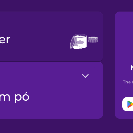
er
The 
em pó