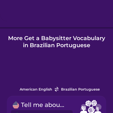
Hebrew
Hindi
More Get a Babysitter Vocabulary
Hungarian
in Brazilian Portuguese
Icelandic
Igbo
Indonesian
American English
Brazilian Portuguese
Irish
Tell me about your experience.