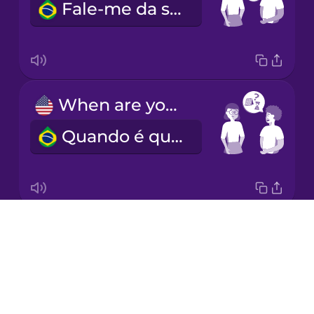
Fale-me da sua experiência.
Italian
Japanese
When are you available?
Korean
Quando é que está disponível?
Mandarin
Chinese
Mexican
Spanish
Drops
What's your hourly rate?
Māori
About
Qual é o seu preço por hora?
Blog
Norwegian
Try Drops