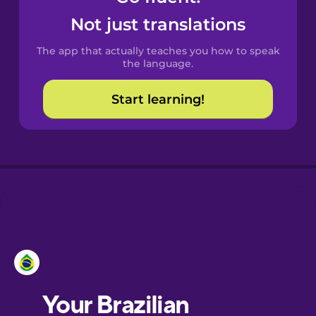
Castilian
Not just translations
Spanish
The app that actually teaches you how to speak
Catalan
the language.
Start learning!
Croatian
Danish
Dutch
Esperanto
Estonian