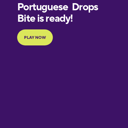
European
Portuguese
Finnish
French
Galician
German
Greek
Hawaiian