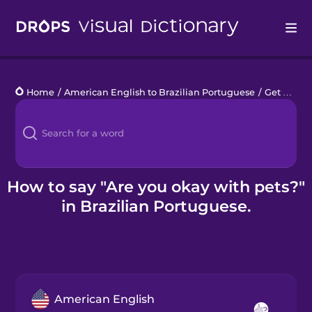
Drops
Home
/
American English to Brazilian Portuguese
/
Get a Babysitter
Languages
Blog
Kahoot!
How to say "Are you okay with pets?"
in Brazilian Portuguese.
Business
Gift Drops
American English