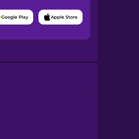
Google Play
Apple Store