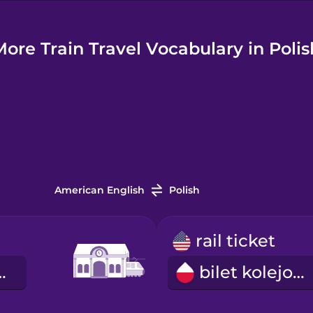
More Train Travel Vocabulary in Polis
American English
Polish
rail ticket
kolejowa
bilet kolejowy