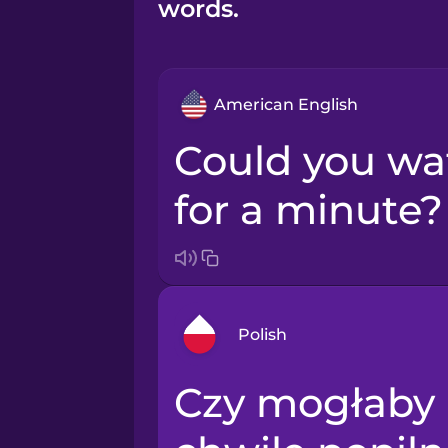
words.
American English
Could you watch my bag
for a minute?
Polish
Czy mogłaby Pani przez
Arabic