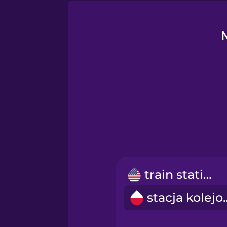
German
Greek
Hawaiian
Hebrew
Hindi
Hungarian
train station
stacja 
Indonesian