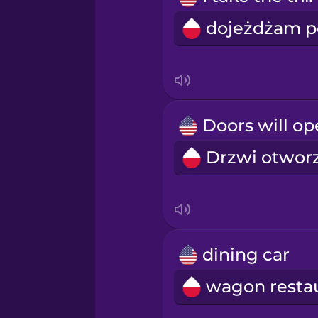
Persian
Polish
Romanian
Russian
Samoan
Sanskrit
dining car
Serbian