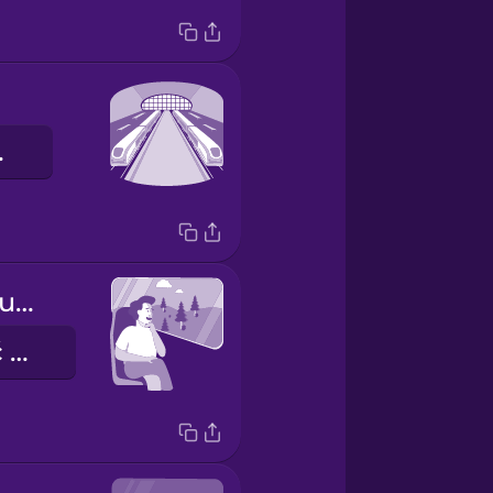
ówny
I like to look out the window.
Lubię patrzeć przez okno.