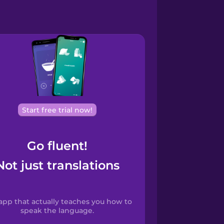
Start free trial now!
Go fluent!
Not just translations
app that actually teaches you how to
speak the language.