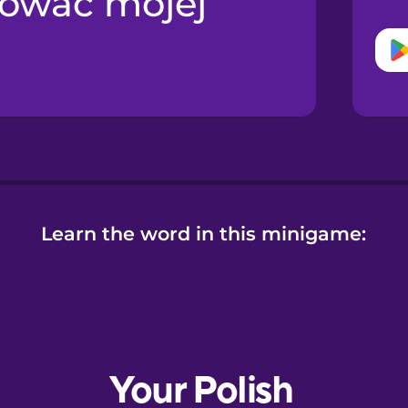
nować mojej
Learn the word in this minigame: