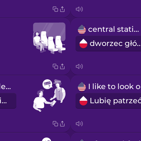
central station
dworzec gł
Your ticket, please.
Poproszę o bilet.