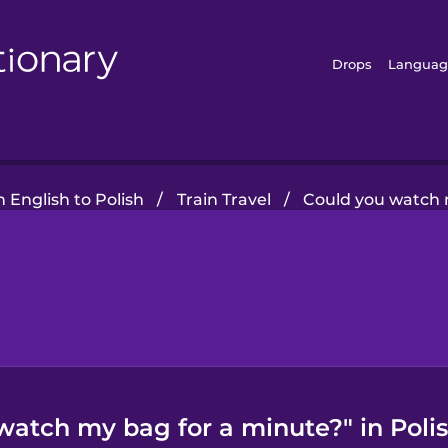
Drops
Languag
 English to Polish
/
Train Travel
/
Could you watch 
watch my bag for a minute?" in Poli