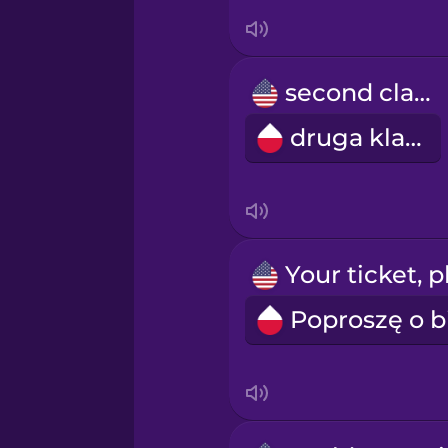
Swedish
Tagalog
second class
druga klasa
Thai
Turkish
Ukrainian
Vietnamese