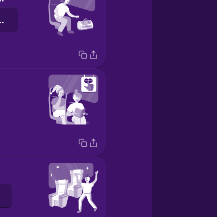
a stacja