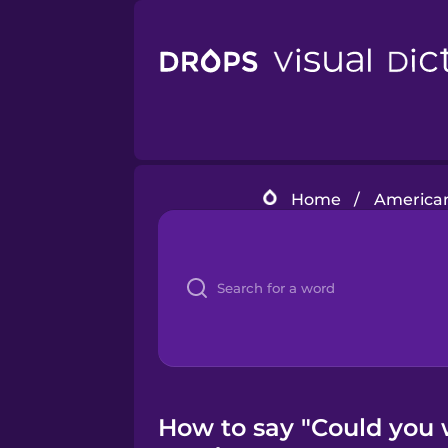
Home
/
American
How to say "Could you 