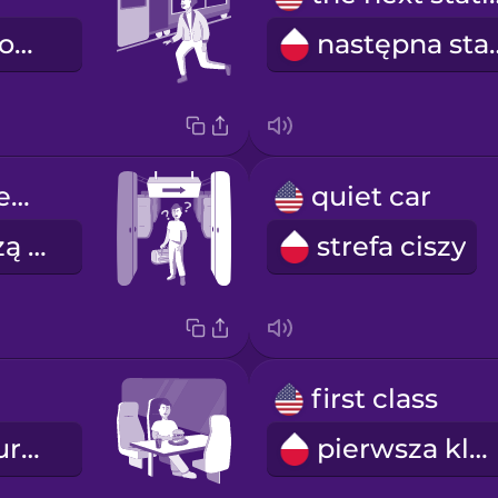
dojeżdżam pociągiem
następn
Doors will open on the right.
quiet car
Drzwi otworzą się po prawej stronie.
strefa ciszy
first class
wagon restauracyjny
pierwsza klasa