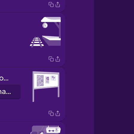
information board
tablica informacyjna
t station