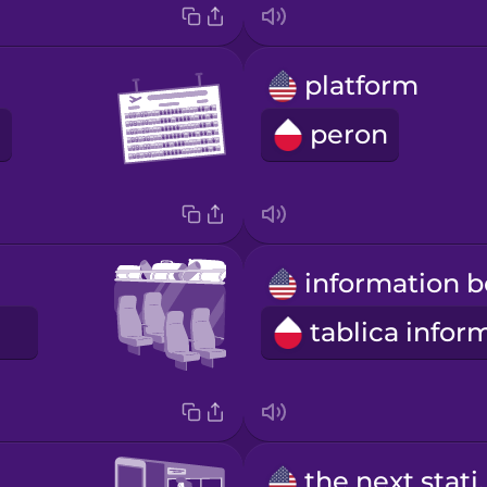
platform
peron
the nex