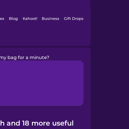
es
Blog
Kahoot!
Business
Gift Drops
my bag for a minute?
sh and 18 more useful