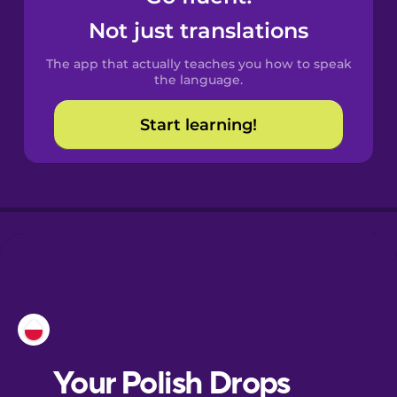
Castilian
Not just translations
Spanish
The app that actually teaches you how to speak
Catalan
the language.
Start learning!
Croatian
Danish
Dutch
Esperanto
Estonian