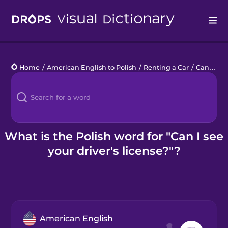
Drops
Home
/
American English to Polish
/
Renting a Car
/
Can I see your driver's license?
Languages
Blog
Kahoot!
What is the Polish word for "Can I see
your driver's license?"?
Business
Gift Drops
American English