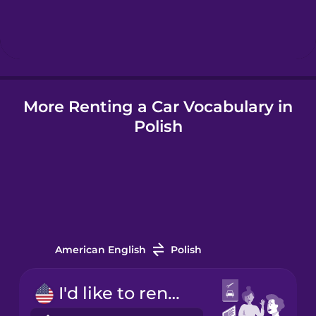
Hebrew
Hindi
More Renting a Car Vocabulary in
Hungarian
Polish
Icelandic
Indonesian
Italian
American English
Polish
Japanese
I'd like to rent a car.