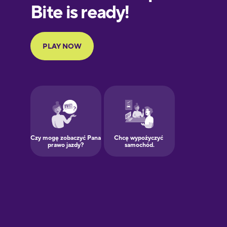
European
Portuguese
Finnish
French
Galician
German
Greek
Hawaiian