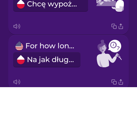
Chcę wypożyczyć samochód.
Korean
Mandarin
Chinese
Mexican
For how long?
Spanish
Na jak długo?
Māori
Norwegian
Drops
For a week.
Persian
About
Na tydzień.
Blog
Polish
Try Drops