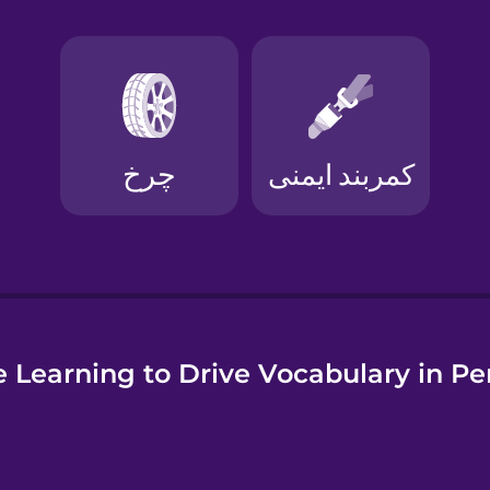
e
 Learning to Drive Vocabulary in Pe