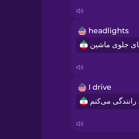
Serbian
Swahili
headlights
Swedish
Tagalog
Thai
I drive
Turkish
من
Ukrainian