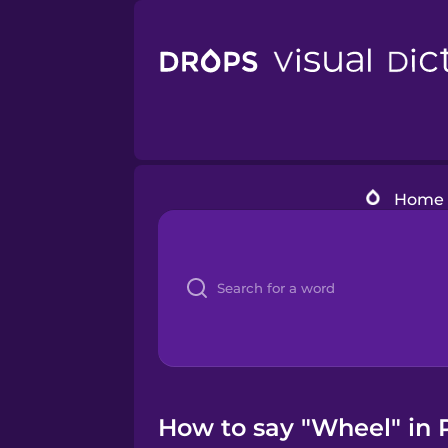
Home
How to say "Wheel" in 