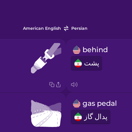
American English
Persian
behind
پشت
gas pedal
پدال گاز