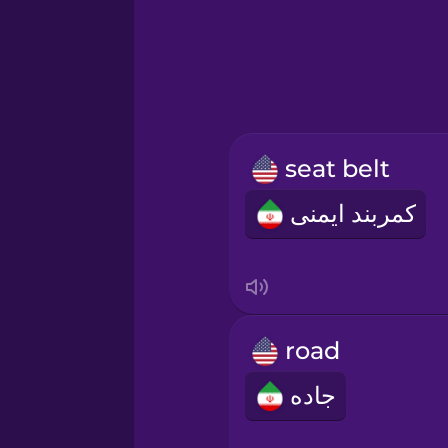
Greek
Hawaiian
Hebrew
seat belt
Hindi
کمربند ایمنی
Hungarian
Icelandic
road
Igbo
جاده