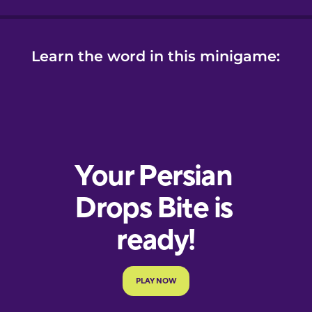
Learn the word in this minigame: