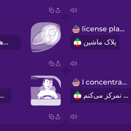
license plate
چراغ‌های جلوی ماشین
پلاک ماشین
I concentrate
 رانندگی می‌کنم
من تمرکز می‌کنم