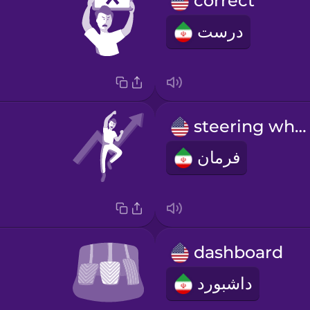
correct
درست
steering wheel
فرمان
dashboard
داشبورد