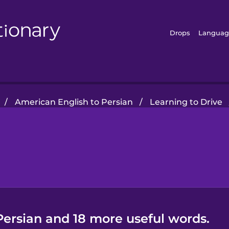
Drops
Languag
/
American English to Persian
/
Learning to Drive
Persian and 18 more useful words.