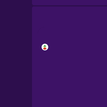
Brazilian Portuguese
Cantonese Chinese
Castilian Spanish
Catalan
Croatian
Danish
Dutch