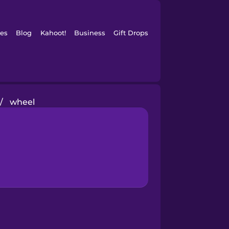
es
Blog
Kahoot!
Business
Gift Drops
/
wheel