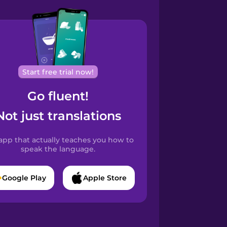
Start free trial now!
Go fluent!
Not just translations
app that actually teaches you how to
speak the language.
Google Play
Apple Store