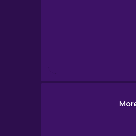
Esperanto
Estonian
European Portugues
Finnish
French
Galician
More
German