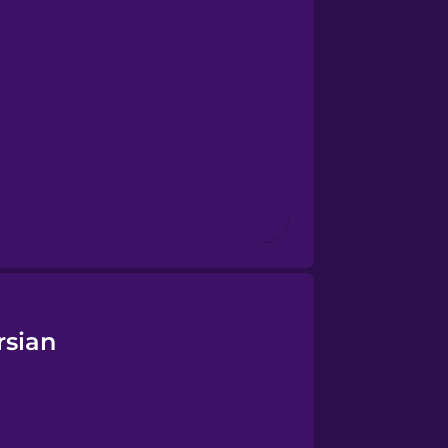
rsian