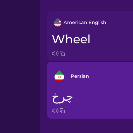
American English
wheel
Persian
چرخ
Arabic
Bosnian