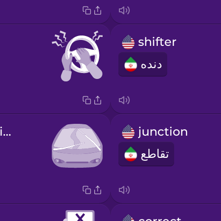
shifter
دنده
windshield wipers
junction
تقاطع