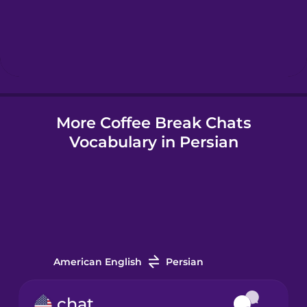
Hebrew
Hindi
More Coffee Break Chats
Hungarian
Vocabulary in Persian
Icelandic
Indonesian
Irish
American English
Persian
Italian
chat