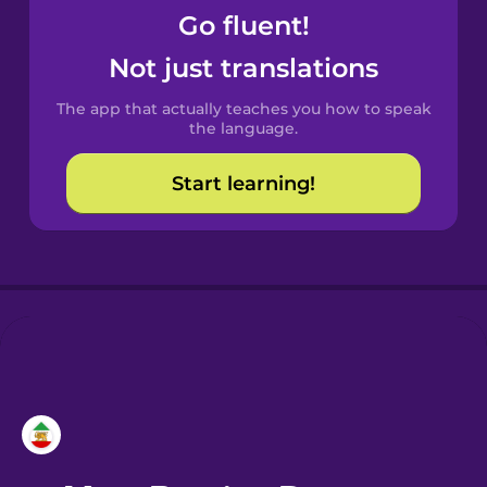
Go fluent!
Castilian
Not just translations
Spanish
The app that actually teaches you how to speak
Catalan
the language.
Start learning!
Croatian
Danish
Dutch
Esperanto
Estonian