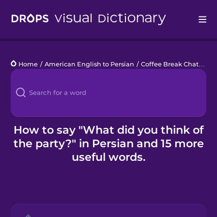
Drops
Home
/
American English to Persian
/
Coffee Break Chats
/
Wh
Languages
Blog
Kahoot!
How to say "What did you think of
the party?" in Persian and 15 more
Business
useful words.
Gift Drops