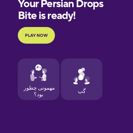
European
Portuguese
Finnish
French
Galician
German
Greek
Hawaiian