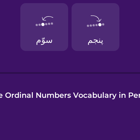
uese
 Ordinal Numbers Vocabulary in Pe