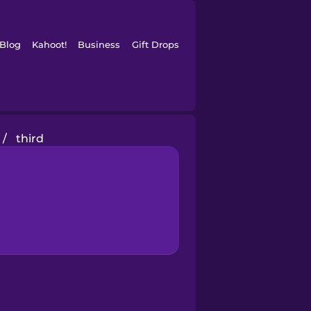
Blog
Kahoot!
Business
Gift Drops
/
third