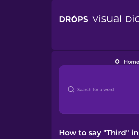
Hom
How to say "Third" i