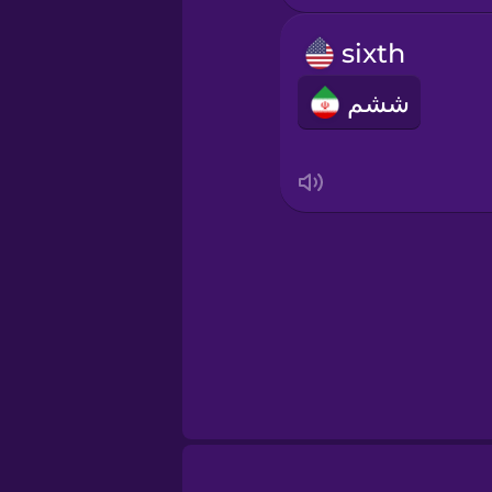
Indonesian
sixth
Irish
ششم
Italian
Japanese
Korean
Mandarin Chines
Mexican Spanish