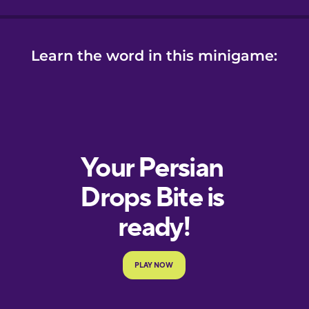
ese
se
Learn the word in this minigame: