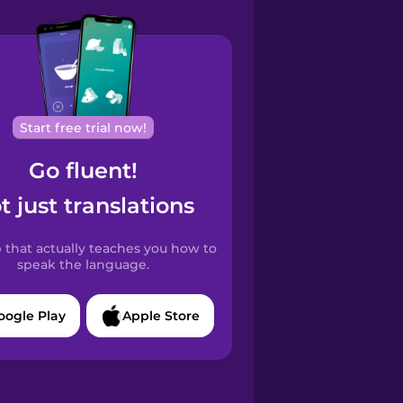
Start free trial now!
Go fluent!
t just translations
 that actually teaches you how to
speak the language.
oogle Play
Apple Store