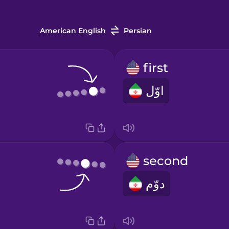
American English
Persian
first
اوّل
second
دوّم