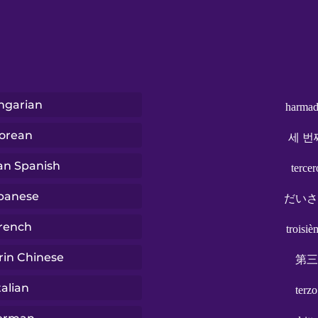
ngarian
harmad
orean
세 번
ian Spanish
tercer
panese
だいさ
rench
troisiè
in Chinese
第三
talian
terzo