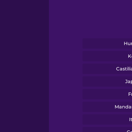
Sanskrit
Serbian
Swahili
Hu
K
Swedish
Castil
Tagalog
Ja
F
Thai
Mandar
Turkish
I