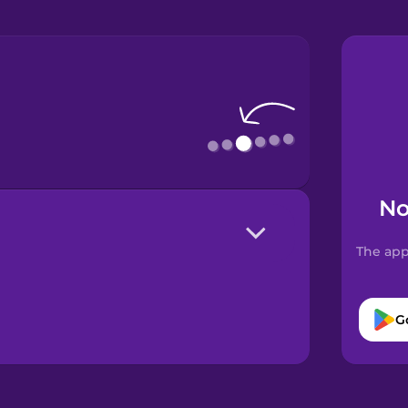
No
The app
G