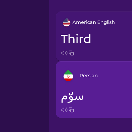
American English
third
Persian
سوّم
Arabic
Bosnian