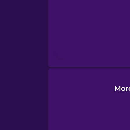
Esperanto
Estonian
European Portug
Finnish
French
More
Galician
German