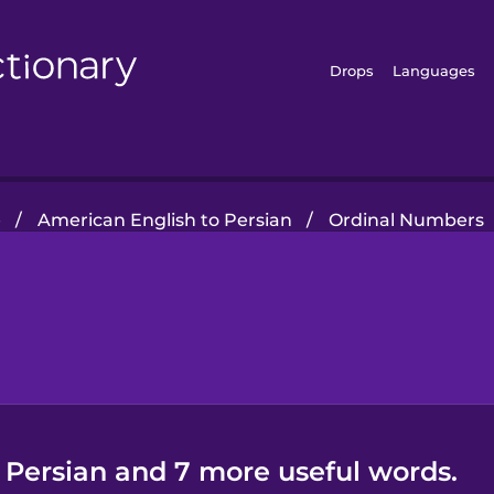
Drops
Languages
e
/
American English to Persian
/
Ordinal Numbers
n Persian and 7 more useful words.