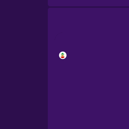
Brazilian Portugu
Cantonese Chine
Castilian Spanish
Catalan
Croatian
Danish
Dutch