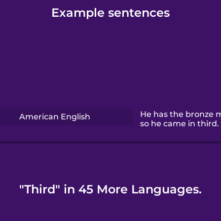
Example sentences
He has the bronze 
American English
so he came in third.
"Third" in 45 More Languages.