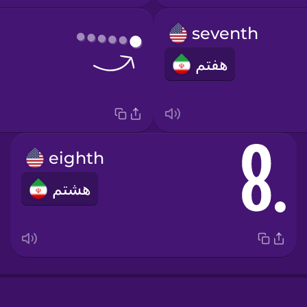
seventh
هفتم
eighth
هشتم
e