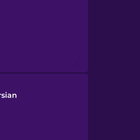
rsian