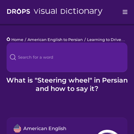
Drops
Home
/
American English to Persian
/
Learning to Drive
/
stee
Languages
Blog
Kahoot!
What is "Steering wheel" in Persian
and how to say it?
Business
Gift Drops
American English