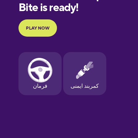
European
Portuguese
Finnish
French
Galician
German
Greek
Hawaiian