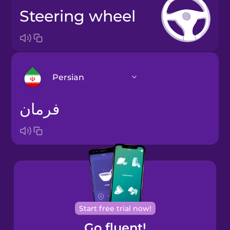
steering wheel
Persian
فرمان
Arabic
Bosnian
Brazilian
Portuguese
Cantonese
Start free trial now!
Chinese
Go fluent!