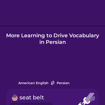
Hebrew
Hindi
More Learning to Drive Vocabulary
Hungarian
in Persian
Icelandic
Indonesian
Italian
American English
Persian
Japanese
seat belt