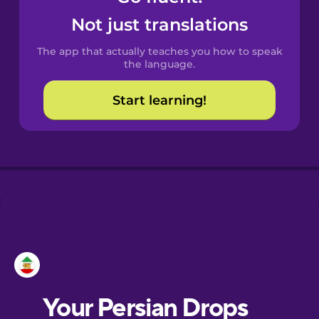
Castilian
Not just translations
Spanish
The app that actually teaches you how to speak
Catalan
the language.
Start learning!
Croatian
Danish
Dutch
Esperanto
Estonian